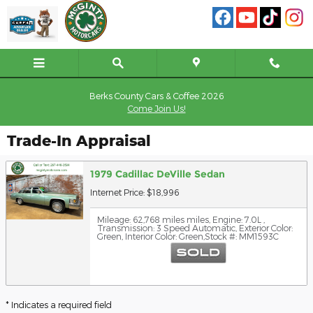
Skip to main content
Berks County Cars & Coffee 2026
Come Join Us!
Trade-In Appraisal
1979 Cadillac DeVille Sedan
Internet Price: $18,996
Mileage: 62,768 miles miles
,
Engine: 7.0L
,
Transmission: 3 Speed Automatic
,
Exterior Color:
Green
,
Interior Color: Green
,
Stock #: MM1593C
* Indicates a required field