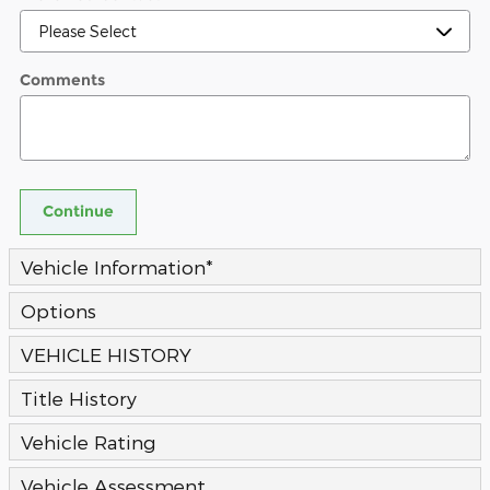
Comments
Continue
Vehicle Information
*
Options
VEHICLE HISTORY
Title History
Vehicle Rating
Vehicle Assessment