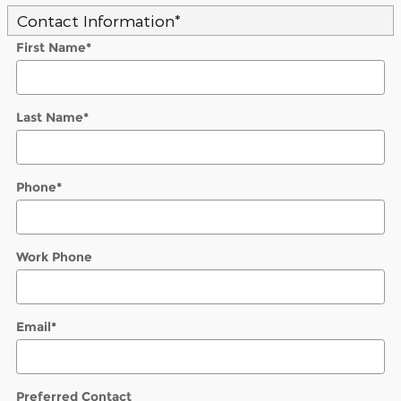
Contact Information
*
First Name
*
Last Name
*
Phone
*
Work Phone
Email
*
Preferred Contact