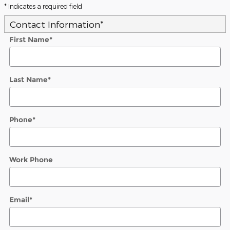
* Indicates a required field
Contact Information
*
First Name
*
Last Name
*
Phone
*
Work Phone
Email
*