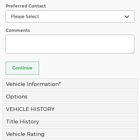
Preferred Contact
Comments
Continue
Vehicle Information
*
Options
VEHICLE HISTORY
Title History
Vehicle Rating