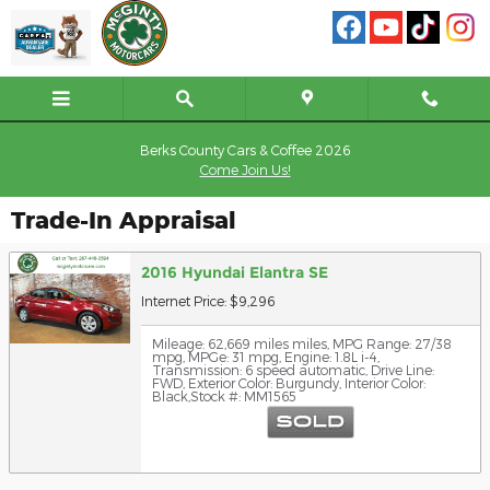
Skip to main content
Berks County Cars & Coffee 2026
Come Join Us!
Trade-In Appraisal
2016 Hyundai Elantra SE
Internet Price: $9,296
Mileage: 62,669 miles miles
,
MPG Range: 27/38
mpg
,
MPGe: 31 mpg
,
Engine: 1.8L i-4
,
Transmission: 6 speed automatic
,
Drive Line:
FWD
,
Exterior Color: Burgundy
,
Interior Color:
Black
,
Stock #: MM1565