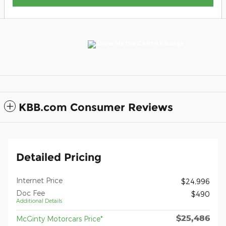
KBB.com Consumer Reviews
Detailed Pricing
Internet Price
$24,996
Doc Fee
$490
Additional Details
$25,486
McGinty Motorcars Price*