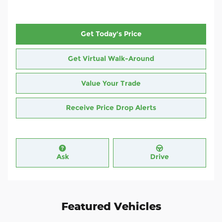
Get Today's Price
Get Virtual Walk-Around
Value Your Trade
Receive Price Drop Alerts
Ask
Drive
Featured Vehicles