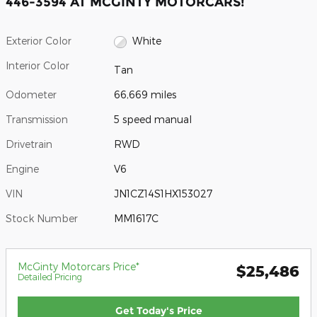
446-3594 AT MCGINTY MOTORCARS!
Exterior Color
White
Interior Color
Tan
Odometer
66,669 miles
Transmission
5 speed manual
Drivetrain
RWD
Engine
V6
VIN
JN1CZ14S1HX153027
Stock Number
MM1617C
McGinty Motorcars Price*
$25,486
Detailed Pricing
Get Today's Price