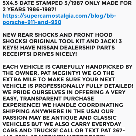
5X4.5 DATE STAMPED 3/1987 ONLY MADE FOR
2 YEARS 1986-1987!
https://supercarnostalgia.com/blog/bb-
porsche-911-and-930
NEW REAR SHOCKS AND FRONT HOOD
SHOCKS! ORIGINAL TOOL KIT AND JACK! 3
KEYS! HAVE NISSAN DEALERSHIP PARTS
RECEIPTS! DRIVES NICELY!
EACH VEHICLE IS CAREFULLY HANDPICKED BY
THE OWNER, PAT MCGINTY! WE GO THE
EXTRA MILE TO MAKE SURE YOUR NEXT
VEHICLE IS PROFESSIONALLY FULLY DETAILED!
WE PRIDE OURSELVES IN OFFERING A VERY
EASY, TRANSPARENT PURCHASE
EXPERIENCE! WE HANDLE COORDINATING
SHIPPING ANYWHERE IN THE USA! OUR
PASSION MAY BE ANTIQUE AND CLASSIC
VEHICLES BUT WE ALSO CARRY EVERYDAY
CARS AND TRUCKS! CALL OR TEXT PAT 267-