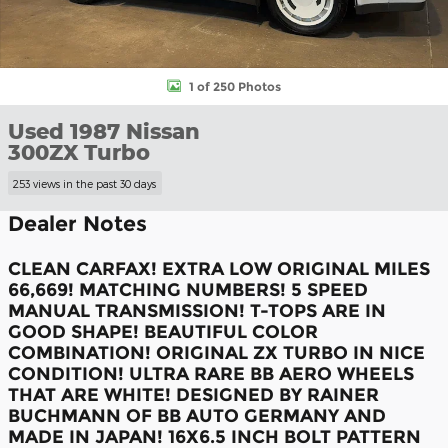
1 of 250 Photos
Used 1987 Nissan
300ZX Turbo
253 views in the past 30 days
Dealer Notes
CLEAN CARFAX! EXTRA LOW ORIGINAL MILES
66,669! MATCHING NUMBERS! 5 SPEED
MANUAL TRANSMISSION! T-TOPS ARE IN
GOOD SHAPE! BEAUTIFUL COLOR
COMBINATION! ORIGINAL ZX TURBO IN NICE
CONDITION! ULTRA RARE BB AERO WHEELS
THAT ARE WHITE! DESIGNED BY RAINER
BUCHMANN OF BB AUTO GERMANY AND
MADE IN JAPAN! 16X6.5 INCH BOLT PATTERN