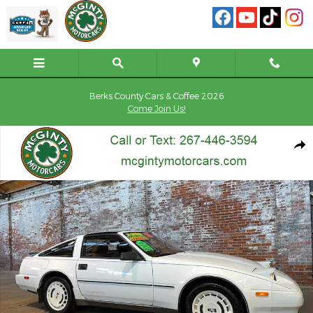
Skip to main content
Berks County Cars & Coffee 2026
Come Join Us!
Used 1987 Nissan 300ZX Turbo Hatchback Photo 1 of 250
Shar