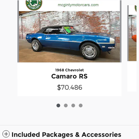
Slide 1 of 4
1968 Chevrolet
Camaro RS
$70,486
Included Packages & Accessories