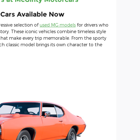
s Cars Available Now
essive selection of
used MG models
for drivers who
tory. These iconic vehicles combine timeless style
 that make every trip memorable. From the sporty
 classic model brings its own character to the