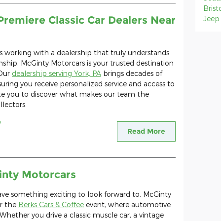
Brist
Premiere Classic Car Dealers Near
Jee
es working with a dealership that truly understands
ship. McGinty Motorcars is your trusted destination
 Our
dealership serving York, PA
brings decades of
suring you receive personalized service and access to
te you to discover what makes our team the
llectors.
y
Read More
inty Motorcars
have something exciting to look forward to. McGinty
or the
Berks Cars & Coffee
event, where automotive
Whether you drive a classic muscle car, a vintage