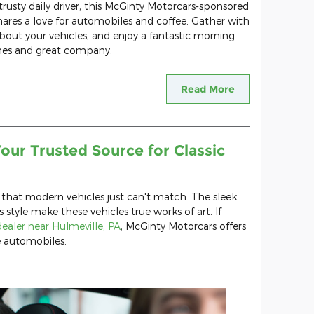
trusty daily driver, this McGinty Motorcars-sponsored
res a love for automobiles and coffee. Gather with
about your vehicles, and enjoy a fantastic morning
nes and great company.
Read More
our Trusted Source for Classic
 that modern vehicles just can't match. The sleek
s style make these vehicles true works of art. If
 dealer near Hulmeville, PA
, McGinty Motorcars offers
e automobiles.