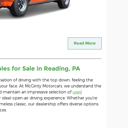
Read More
es for Sale in Reading, PA
nsation of driving with the top down, feeling the
 your face. At McGinty Motorcars, we understand the
d maintain an impressive selection of
used
 ideal open-air driving experience. Whether you're
eless classic, our dealership offers diverse options
ces.