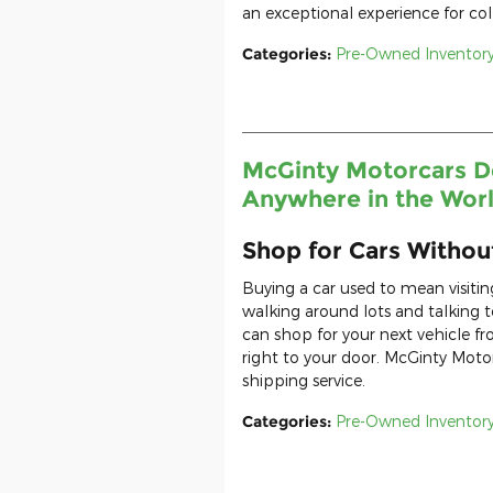
an exceptional experience for coll
Categories
:
Pre-Owned Inventor
McGinty Motorcars De
Anywhere in the Wor
Shop for Cars Witho
Buying a car used to mean visiti
walking around lots and talking
can shop for your next vehicle f
right to your door. McGinty Moto
shipping service.
Categories
:
Pre-Owned Inventor