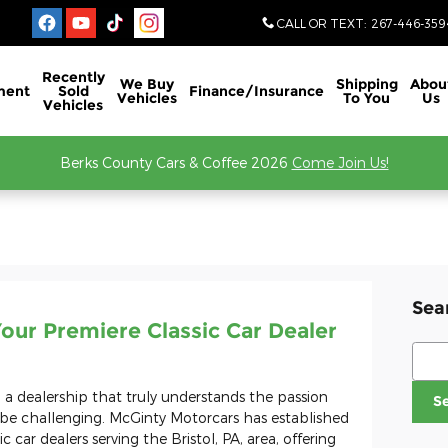
CALL OR TEXT
:
267-446-359
Recently
We Buy
Shipping
Abou
ment
Sold
Finance/Insurance
Vehicles
To You
Us
Vehicles
Berks County Cars & Coffee 2026
Come Join Us!
Sea
our Premiere Classic Car Dealer
Sear
ng a dealership that truly understands the passion
S
be challenging. McGinty Motorcars has established
ic car dealers serving the Bristol, PA, area, offering