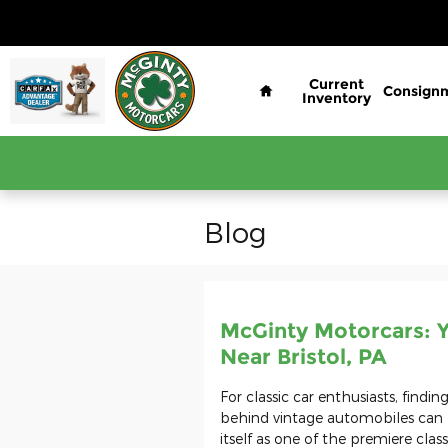
Skip to main content
Home
Current
Consign
Inventory
Blog
McGinty Motorcars: Y
Near Bristol, PA
For classic car enthusiasts, findi
behind vintage automobiles can 
itself as one of the premiere class