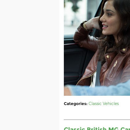
Categories
:
Classic Vehicles
Classic British MG C