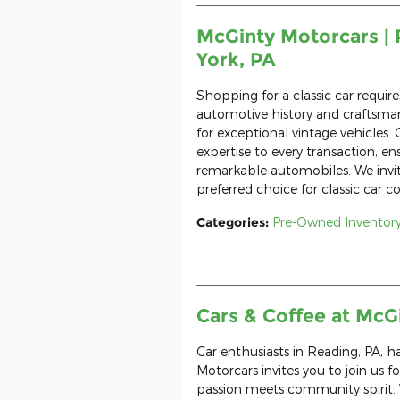
McGinty Motorcars | 
York, PA
Shopping for a classic car requir
automotive history and craftsman
for exceptional vintage vehicles.
expertise to every transaction, en
remarkable automobiles. We invi
preferred choice for classic car co
Categories
:
Pre-Owned Inventor
Cars & Coffee at McG
Car enthusiasts in Reading, PA, 
Motorcars invites you to join us f
passion meets community spirit. 