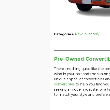
Categories
:
New Inventory
Pre-Owned Convertibl
There's nothing quite like the se
wind in your hair and the sun on
unique appeal of convertibles an
convertibles
to help you find your
seeking a modern roadster or a tim
to match your style and preferen