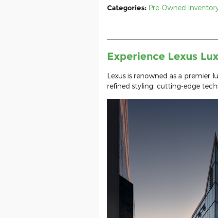
Categories
:
Pre-Owned Inventor
Experience Lexus Lux
Lexus is renowned as a premier l
refined styling, cutting-edge tec