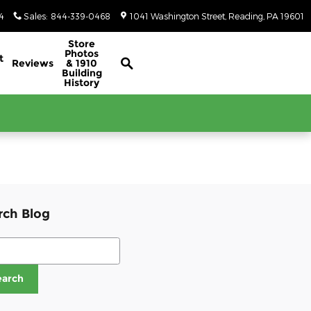
4
Sales
:
844-339-0468
1041 Washington Street
Reading
,
PA
19601
Classic/Antique Inventory Search
Store
Photos
t
Reviews
& 1910
Building
History
rch Blog
ch Blog
earch