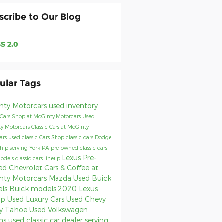
scribe to Our Blog
S 2.0
ular Tags
nty Motorcars
used inventory
 Cars
Shop at McGinty Motorcars
Used
y Motorcars
Classic Cars at McGinty
ars
used classic Cars
Shop classic cars
Dodge
ship serving York PA
pre-owned classic cars
Lexus
Pre-
models
classic cars lineup
d Chevrolet
Cars & Coffee at
nty Motorcars
Mazda
Used Buick
els
Buick models
2020 Lexus
up
Used Luxury Cars
Used Chevy
y Tahoe
Used Volkswagen
ns
used classic car dealer serving