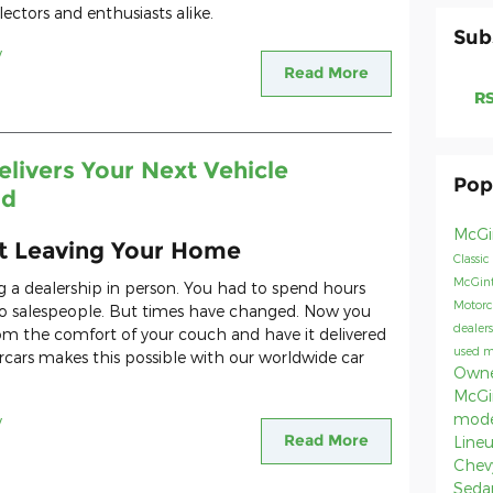
ectors and enthusiasts alike.
Sub
y
Read More
RS
livers Your Next Vehicle
Pop
ld
McGi
ut Leaving Your Home
Classic
McGint
ng a dealership in person. You had to spend hours
Motorc
 to salespeople. But times have changed. Now you
dealer
rom the comfort of your couch and have it delivered
used 
rcars makes this possible with our worldwide car
Owne
McGi
mod
y
Read More
Line
Chev
Seda