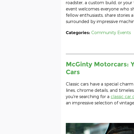
roadster, a custom build, or your 
event welcomes everyone who sha
fellow enthusiasts, share stories 
surrounded by impressive machi
Categories
:
Community Events
McGinty Motorcars: Y
Cars
Classic cars have a special charm
lines, chrome details, and timeles
you're searching for a
classic car
an impressive selection of vintag