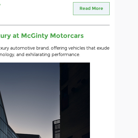
y
Read More
ury at McGinty Motorcars
uxury automotive brand, offering vehicles that exude
hnology, and exhilarating performance.