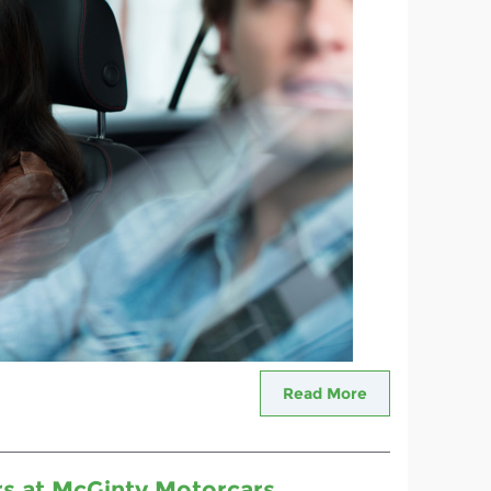
Read More
ars at McGinty Motorcars