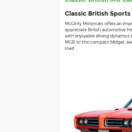
Classic British Sport
McGinty Motorcars offers an impr
appreciate British automotive his
with enjoyable driving dynamics
MGB to the compact Midget, each
road.