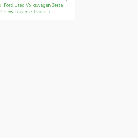
ol
Ford
Used Volkswagen Jetta
p
Chevy Traverse
Trade-in