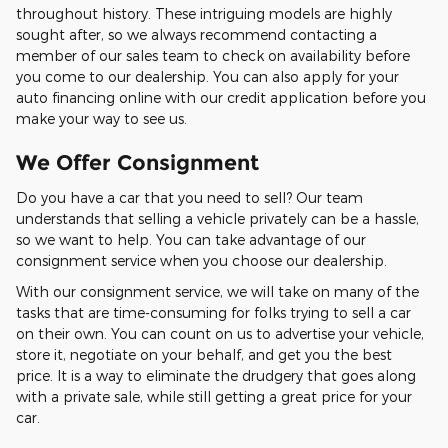
throughout history. These intriguing models are highly
sought after, so we always recommend contacting a
member of our sales team to check on availability before
you come to our dealership. You can also apply for your
auto financing online with our credit application before you
make your way to see us.
We Offer Consignment
Do you have a car that you need to sell? Our team
understands that selling a vehicle privately can be a hassle,
so we want to help. You can take advantage of our
consignment service when you choose our dealership.
With our consignment service, we will take on many of the
tasks that are time-consuming for folks trying to sell a car
on their own. You can count on us to advertise your vehicle,
store it, negotiate on your behalf, and get you the best
price. It is a way to eliminate the drudgery that goes along
with a private sale, while still getting a great price for your
car.