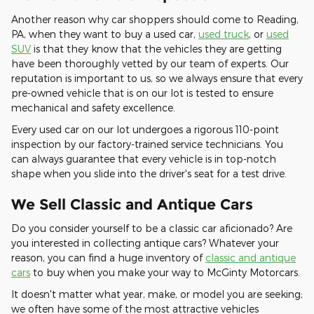
Another reason why car shoppers should come to Reading,
PA, when they want to buy a used car,
used truck
, or
used
SUV
is that they know that the vehicles they are getting
have been thoroughly vetted by our team of experts. Our
reputation is important to us, so we always ensure that every
pre-owned vehicle that is on our lot is tested to ensure
mechanical and safety excellence.
Every used car on our lot undergoes a rigorous 110-point
inspection by our factory-trained service technicians. You
can always guarantee that every vehicle is in top-notch
shape when you slide into the driver's seat for a test drive.
We Sell Classic and Antique Cars
Do you consider yourself to be a classic car aficionado? Are
you interested in collecting antique cars? Whatever your
reason, you can find a huge inventory of
classic and antique
cars
to buy when you make your way to McGinty Motorcars.
It doesn't matter what year, make, or model you are seeking;
we often have some of the most attractive vehicles