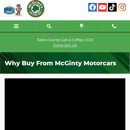
Skip to main content
Berks County Cars & Coffee 2026
Come Join Us!
Why Buy From McGinty Motorcars