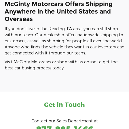
McGinty Motorcars Offers Shipping
Anywhere in the United States and
Overseas
If you don't live in the Reading, PA area, you can still shop
with our team. Our dealership offers nationwide shipping to
customers, as well as shipping for people all over the world.
Anyone who finds the vehicle they want in our inventory can
get connected with it through our team.
Visit McGinty Motorcars or shop with us online to get the
best car buying process today.
Get in Touch
Contact our Sales Department at