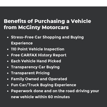
Benefits of Purchasing a Vehicle
from McGinty Motorcars
Stress-Free Car Shopping and Buying
Experience
110 Point Vehicle Inspection
Free CARFAX History Report
Each Vehicle Hand Picked
Transparency Car Buying
Transparent Pricing
Family Owned and Operated
Fun Car/Truck Buying Experience
Paperwork done and on the road driving your
new vehicle within 60 minutes