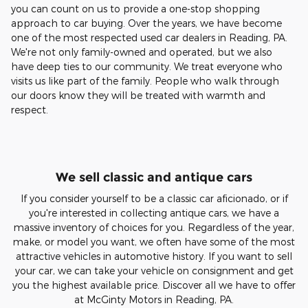
you can count on us to provide a one-stop shopping
approach to car buying. Over the years, we have become
one of the most respected used car dealers in Reading, PA.
We're not only family-owned and operated, but we also
have deep ties to our community. We treat everyone who
visits us like part of the family. People who walk through
our doors know they will be treated with warmth and
respect.
We sell classic and antique cars
If you consider yourself to be a classic car aficionado, or if
you're interested in collecting antique cars, we have a
massive inventory of choices for you. Regardless of the year,
make, or model you want, we often have some of the most
attractive vehicles in automotive history. If you want to sell
your car, we can take your vehicle on consignment and get
you the highest available price. Discover all we have to offer
at McGinty Motors in Reading, PA.