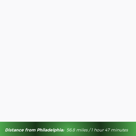
Distance from Philadelphia:
56.8 miles / 1 hour 47 minutes