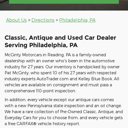
About Us
>
Directions
>
Philadelphia, PA
Classic, Antique and Used Car Dealer
Serving Philadelphia, PA
McGinty Motorcars in Reading, PA is a family-owned
dealership with an owner who's been in the automotive
industry for 27 years. Our inventory is handpicked by owner
Pat McGinty, who spent 10 of his 27 years with respected
industry experts AutoTrader.com and Kelley Blue Book. All
vehicles are available on consignment and must pass a
comprehensive 110-point inspection.
In addition, every vehicle except our antique cars comes
with a new Pennsylvania state inspection and an oil change.
We have a rare collection of Pre-Owned Classic, Antique, and
Everyday Cars for you to choose from, and every vehicle gets
a free CARFAX® vehicle history report.