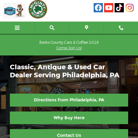
Skip to main content
Berks County Cars & Coffee 2026
Come Join Us!
Classic, Antique & Used Car
Dealer Serving Philadelphia, PA
Directions from Philadelphia, PA
Why Buy Here
Contact Us