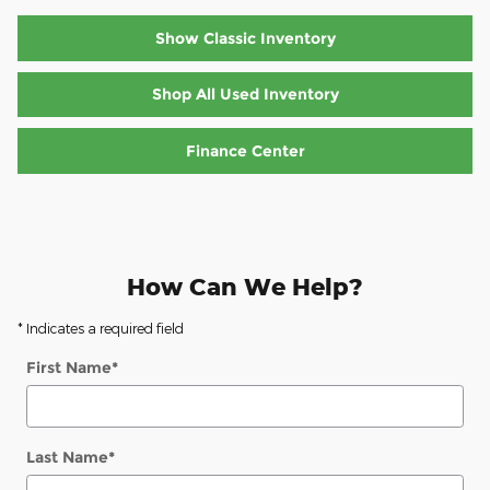
Show Classic Inventory
Shop All Used Inventory
Finance Center
How Can We Help?
* Indicates a required field
First Name
*
Last Name
*