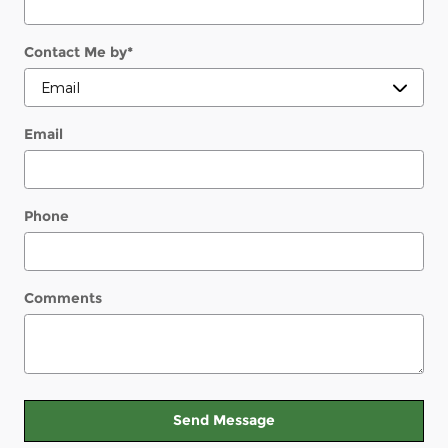
Contact Me by
*
Email
Phone
Comments
Send Message