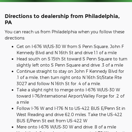
Directions to dealership from Philadelphia,
PA
You can reach us from Philadelphia when you follow these
directions:
Get on I-676 W/US-30 W from S Penn Square, John F
Kennedy Blvd and N 16th St and drive 1.1 of a mile
Head south on S 15th St toward S Penn Square to turn
slightly left onto S Penn Square and drive .3 of a mile
Continue straight to stay on John F Kennedy Blvd for
.1 of a mile, then turn right onto N 16th St/State Rte
3027 and follow N 16th St for .4 of a mile.
Take a slight right to merge onto I-676 W/US-30 W
toward I-76/International Airport/Valley Forge for .2 of
a mile
Follow I-76 W and I-176 N to US-422 BUS E/Penn St in
West Reading and drive 62.0 miles. Take the US-422
BUS E/Penn St exit from US-422 W
Mere onto I-676 W/US-30 W and drive .8 of a mile