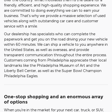
friendly, efficient, and high-quality shopping experience. We
are committed to doing everything we can to earn your
business. That's why we provide a massive selection of used
vehicles along with outstanding car care and customer
service with a smile.
Our dealership has specialists who can complete the
paperwork and get you on the road driving your new vehicle
within 60 minutes. We can ship a vehicle to you anywhere in
the United States, as well as overseas, and provide
transparent communication throughout the entire process.
Customers coming from Philadelphia appreciate their local
landmarks like the Philadelphia Museum of Art and the
Liberty Bell Center, as well as the Super Bowl Champion
Philadelphia Eagles.
One-stop shopping and an enormous array
of options
When you're in the market for your next car, truck, or SUV,