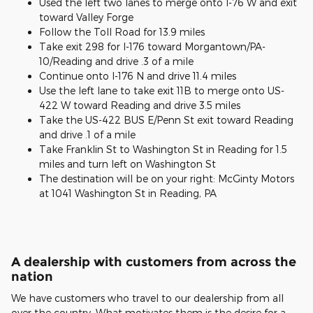
Used the left two lanes to merge onto I-76 W and exit
toward Valley Forge
Follow the Toll Road for 13.9 miles
Take exit 298 for I-176 toward Morgantown/PA-
10/Reading and drive .3 of a mile
Continue onto I-176 N and drive 11.4 miles
Use the left lane to take exit 11B to merge onto US-
422 W toward Reading and drive 3.5 miles
Take the US-422 BUS E/Penn St exit toward Reading
and drive .1 of a mile
Take Franklin St to Washington St in Reading for 1.5
miles and turn left on Washington St
The destination will be on your right: McGinty Motors
at 1041 Washington St in Reading, PA
A dealership with customers from across the
nation
We have customers who travel to our dealership from all
over the country. What motivates them is the desire for a