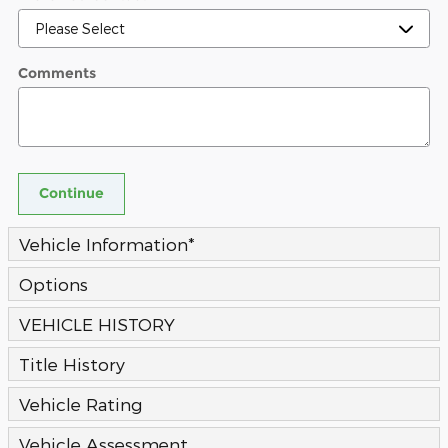
Comments
Continue
Vehicle Information
*
Options
VEHICLE HISTORY
Title History
Vehicle Rating
Vehicle Assessment