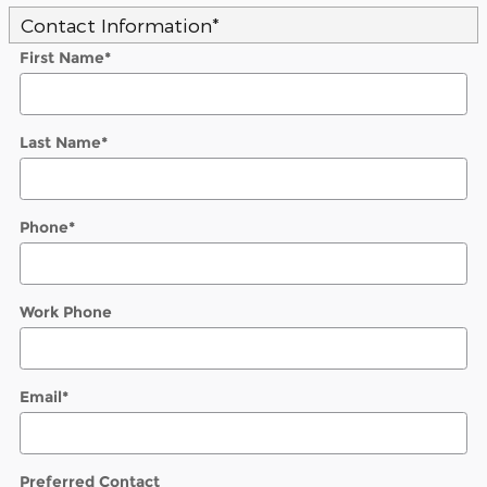
Contact Information
*
First Name
*
Last Name
*
Phone
*
Work Phone
Email
*
Preferred Contact