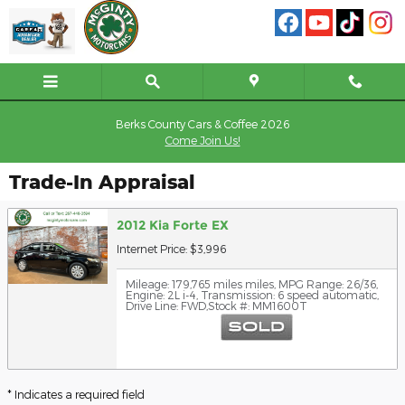
Skip to main content
Berks County Cars & Coffee 2026
Come Join Us!
Trade-In Appraisal
2012 Kia Forte EX
Internet Price: $3,996
Mileage: 179,765 miles miles
,
MPG Range: 26/36
,
Engine: 2L i-4
,
Transmission: 6 speed automatic
,
Drive Line: FWD
,
Stock #: MM1600T
* Indicates a required field