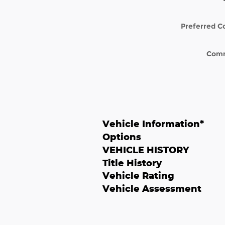
Preferred C
Com
Vehicle Information
*
Options
VEHICLE HISTORY
Title History
Vehicle Rating
Vehicle Assessment