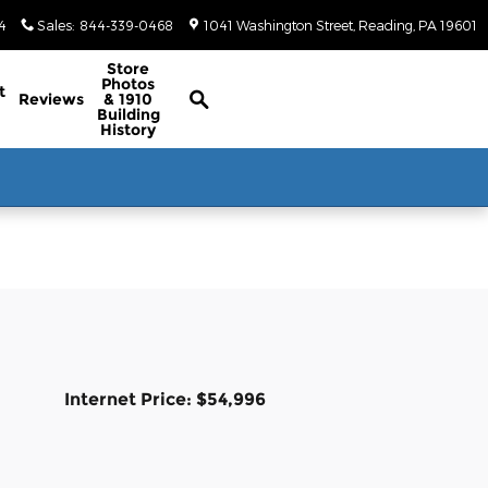
4
Sales
:
844-339-0468
1041 Washington Street
Reading
,
PA
19601
Classic/Antique Inventory Search
Store
Photos
t
Reviews
& 1910
Building
History
Internet Price: $54,996