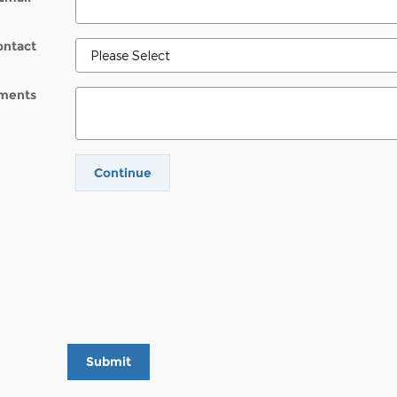
ontact
ments
Continue
Submit