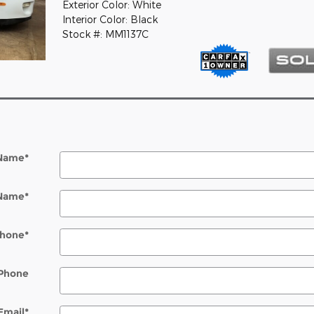
Exterior Color: White
Interior Color: Black
Stock #: MM1137C
 Name
*
 Name
*
hone
*
Phone
Email
*