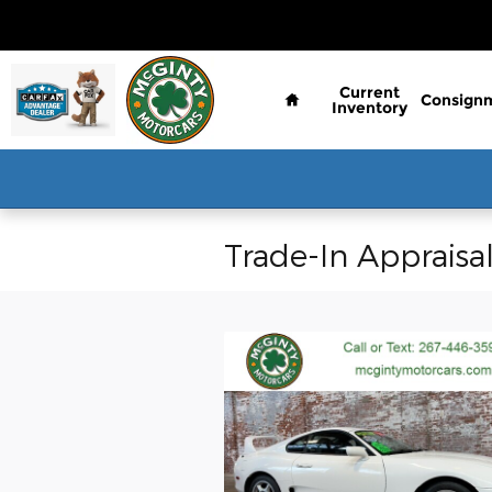
Skip to main content
Home
Current
Consign
Inventory
Trade-In Appraisa