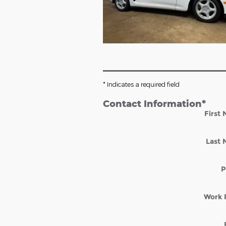
* Indicates a required field
Contact Information
*
First
Last
P
Work 