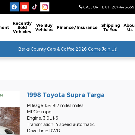
CALL OR TEXT
:
267-446-359
Recently
We Buy
Shipping
Abou
ment
Sold
Finance/Insurance
Vehicles
To You
Us
Vehicles
Berks County Cars & Coffee 2026
Come Join Us!
l
1998 Toyota Supra Targa
Mileage: 154,917 miles miles
MPGe: mpg
Engine: 3.0L i-6
Transmission: 4 speed automatic
Drive Line: RWD