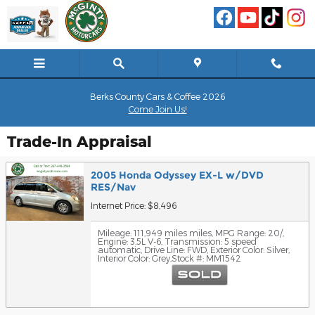
Skip to main content
Berks County Cars & Coffee 2026
Come Join Us!
Trade-In Appraisal
2005 Honda Odyssey EX-L w/DVD
RES/Nav
Internet Price: $8,496
Mileage: 111,949 miles miles
,
MPG Range: 20/
,
Engine: 3.5L V-6
,
Transmission: 5 speed
automatic
,
Drive Line: FWD
,
Exterior Color: Silver
,
Interior Color: Grey
,
Stock #: MM1542