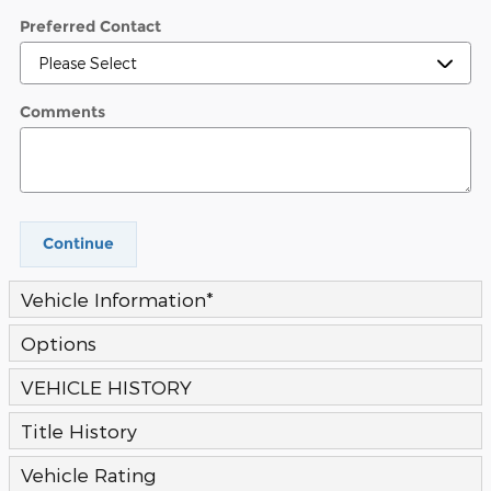
Preferred Contact
Comments
Continue
Vehicle Information
*
Options
VEHICLE HISTORY
Title History
Vehicle Rating