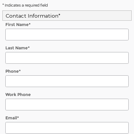
* Indicates a required field
Contact Information
*
First Name
*
Last Name
*
Phone
*
Work Phone
Email
*