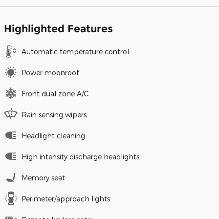
Highlighted Features
Automatic temperature control
Power moonroof
Front dual zone A/C
Rain sensing wipers
Headlight cleaning
High intensity discharge headlights
Memory seat
Perimeter/approach lights