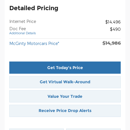
Detailed Pricing
Internet Price
$14,496
Doc Fee
$490
Additional Details
$14,986
McGinty Motorcars Price*
Get Today's Price
Get Virtual Walk-Around
Value Your Trade
Receive Price Drop Alerts