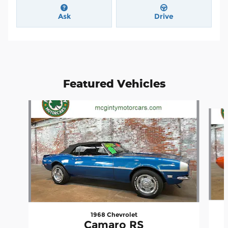
Ask
Drive
Featured Vehicles
Slide 1 of 4
1968 Chevrolet
Camaro RS