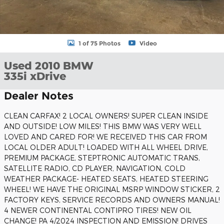
1 of 75 Photos
Video
Used 2010 BMW
335i xDrive
Dealer Notes
CLEAN CARFAX! 2 LOCAL OWNERS! SUPER CLEAN INSIDE
AND OUTSIDE! LOW MILES! THIS BMW WAS VERY WELL
LOVED AND CARED FOR! WE RECEIVED THIS CAR FROM
LOCAL OLDER ADULT! LOADED WITH ALL WHEEL DRIVE,
PREMIUM PACKAGE, STEPTRONIC AUTOMATIC TRANS,
SATELLITE RADIO, CD PLAYER, NAVIGATION, COLD
WEATHER PACKAGE- HEATED SEATS, HEATED STEERING
WHEEL! WE HAVE THE ORIGINAL MSRP WINDOW STICKER, 2
FACTORY KEYS, SERVICE RECORDS AND OWNERS MANUAL!
4 NEWER CONTINENTAL CONTIPRO TIRES! NEW OIL
CHANGE! PA 4/2024 INSPECTION AND EMISSION! DRIVES