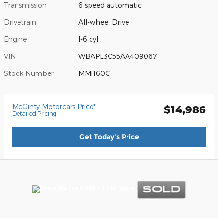
Transmission
6 speed automatic
Drivetrain
All-wheel Drive
Engine
I-6 cyl
VIN
WBAPL3C55AA409067
Stock Number
MM1160C
McGinty Motorcars Price*
$14,986
Detailed Pricing
Get Today's Price