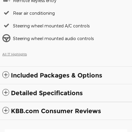
Remote keyless entry
Rear air conditioning
Steering wheel mounted A/C controls
Steering wheel mounted audio controls
All 17 Highlights
Included Packages & Options
Detailed Specifications
KBB.com Consumer Reviews