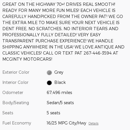
GREAT ON THE HIGHWAY 70+! DRIVES REAL SMOOTH!
READY FOR MANY MORE FUN MILES! EACH VEHICLE IS
CAREFULLY HANDPICKED FROM THE OWNER PAT! WE GO
THE EXTRA MILE TO MAKE SURE YOUR NEXT VEHICLE IS
DENT FREE, NO SCRATCHES, NO INTERIOR TEARS AND
PROFESSIONALLY FULLY DETAILED! VERY EASY
TRANSPARENT PURCHASE EXPERIENCE! WE HANDLE
SHIPPING ANYWHERE IN THE USA! WE LOVE ANTIQUE AND
CLASSIC VEHICLES! CALL OR TEXT PAT 267-446-3594 AT
MCGINTY MOTORCARS!
Exterior Color
Grey
Interior Color
Black
Odometer
67,496 miles
Body/Seating
Sedan/5 seats
Seats
5 seats
Fuel Economy
16/25 MPG City/Hwy
Details