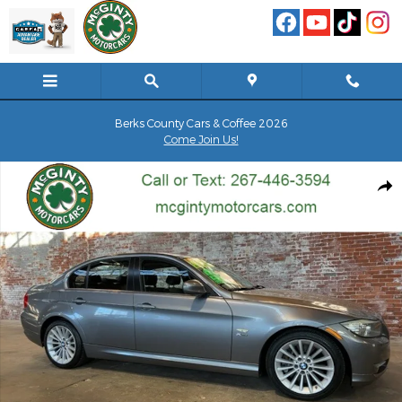
Skip to main content
Berks County Cars & Coffee 2026
Come Join Us!
Used 2010 BMW 335i xDrive Sedan Photo 1 of 75
Shar