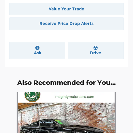
Value Your Trade
Receive Price Drop Alerts
Ask
Drive
Also Recommended for You...
Slide 1 of 1