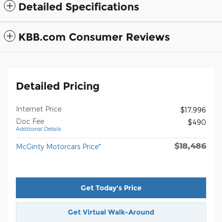
Detailed Specifications
KBB.com Consumer Reviews
Detailed Pricing
Internet Price
$17,996
Doc Fee
$490
Additional Details
$18,486
McGinty Motorcars Price*
Get Today's Price
Get Virtual Walk-Around