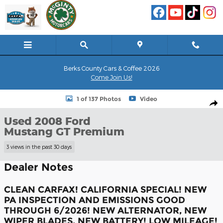
Skip to main content
Berks County Cars & Coffee 2026
Come Join Us!
Used 2008 Ford Mustang GT Premium Coupe Photo 1 of 137
1 of 137 Photos
Video
Shar
Used 2008 Ford
Mustang GT Premium
3 views in the past 30 days
Dealer Notes
CLEAN CARFAX! CALIFORNIA SPECIAL! NEW
PA INSPECTION AND EMISSIONS GOOD
THROUGH 6/2026! NEW ALTERNATOR, NEW
WIPER BLADES, NEW BATTERY! LOW MILEAGE!