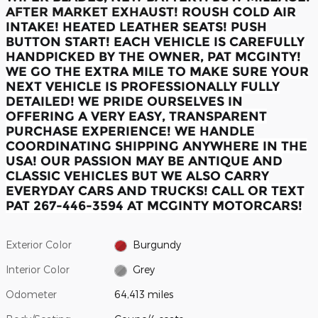
AFTER MARKET EXHAUST!
ROUSH COLD AIR
INTAKE! HEATED LEATHER SEATS! PUSH
BUTTON START! EACH VEHICLE IS CAREFULLY
HANDPICKED BY THE OWNER, PAT MCGINTY!
WE GO THE EXTRA MILE TO MAKE SURE YOUR
NEXT VEHICLE IS PROFESSIONALLY FULLY
DETAILED! WE PRIDE OURSELVES IN
OFFERING A VERY EASY, TRANSPARENT
PURCHASE EXPERIENCE! WE HANDLE
COORDINATING SHIPPING ANYWHERE IN THE
USA! OUR PASSION MAY BE ANTIQUE AND
CLASSIC VEHICLES BUT WE ALSO CARRY
EVERYDAY CARS AND TRUCKS! CALL OR TEXT
PAT 267-446-3594 AT MCGINTY MOTORCARS!
Exterior Color
Burgundy
Interior Color
Grey
Odometer
64,413 miles