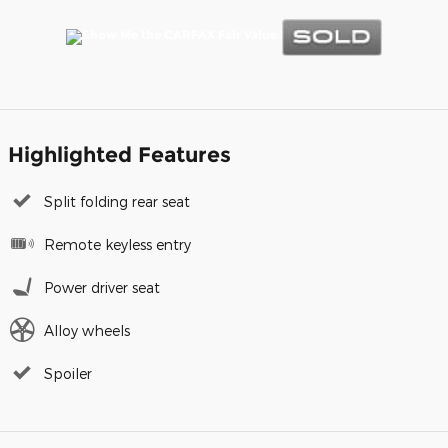
Highlighted Features
Split folding rear seat
Remote keyless entry
Power driver seat
Alloy wheels
Spoiler