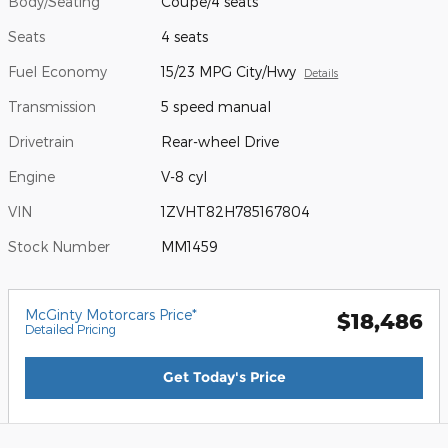
Body/Seating
Coupe/4 seats
Seats
4 seats
Fuel Economy
15/23 MPG City/Hwy
Details
Transmission
5 speed manual
Drivetrain
Rear-wheel Drive
Engine
V-8 cyl
VIN
1ZVHT82H785167804
Stock Number
MM1459
McGinty Motorcars Price*
$18,486
Detailed Pricing
Get Today's Price