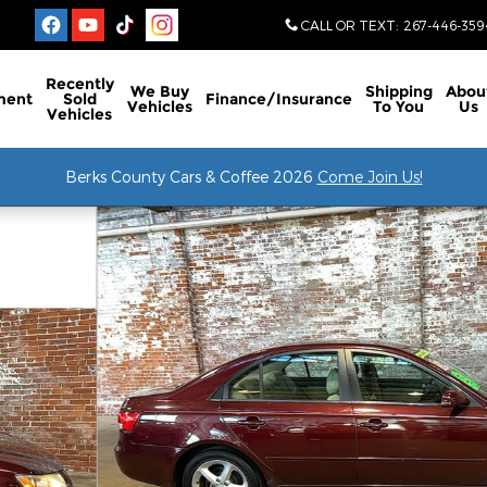
CALL OR TEXT
:
267-446-359
Recently
We Buy
Shipping
Abou
ment
Sold
Finance/Insurance
Vehicles
To You
Us
Vehicles
Berks County Cars & Coffee 2026
Come Join Us!
9