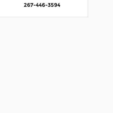
267-446-3594