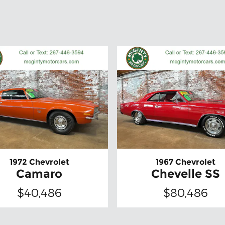
1972 Chevrolet
1967 Chevrolet
Camaro
Chevelle SS
$40,486
$80,486