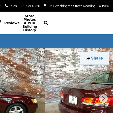
4
Sales
:
844-339-0468
1041 Washington Street
Reading
,
PA
19601
Classic/Antique Inventory Search
Store
Photos
t
Reviews
& 1910
Building
History
Share