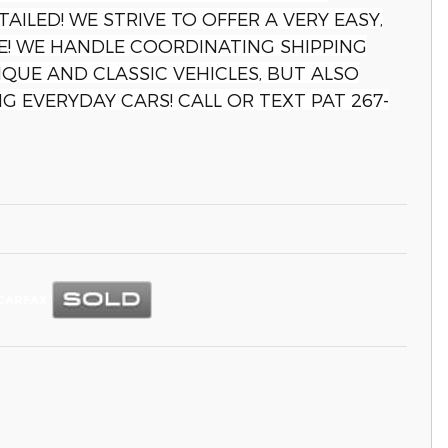
TAILED! WE STRIVE TO OFFER A VERY EASY,
! WE HANDLE COORDINATING SHIPPING
QUE AND CLASSIC VEHICLES, BUT ALSO
G EVERYDAY CARS! CALL OR TEXT PAT 267-