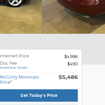
Internet Price
$4,996
Doc Fee
$490
Additional Details
$5,486
McGinty Motorcars
Price*
Get Today's Price