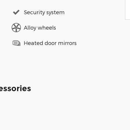
Security system
Alloy wheels
Heated door mirrors
essories