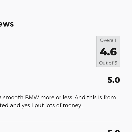
ews
Overall
4.6
Out of
5
5.0
ke a smooth BMW more or less. And this is from
ed and yes I put lots of money
…