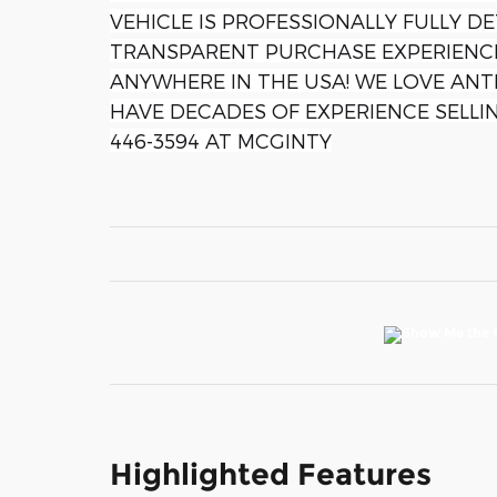
VEHICLE IS PROFESSIONALLY FULLY DE
TRANSPARENT PURCHASE EXPERIENCE
ANYWHERE IN THE USA! WE LOVE ANTI
HAVE DECADES OF EXPERIENCE SELLIN
446-3594 AT MCGINTY
Highlighted Features