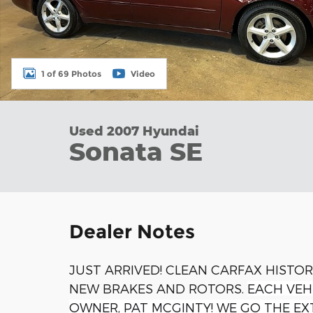
1 of 69 Photos
Video
Used 2007 Hyundai
Sonata SE
Dealer Notes
JUST ARRIVED! CLEAN CARFAX HISTOR
NEW BRAKES AND ROTORS.
EACH VEH
OWNER, PAT MCGINTY! WE GO THE EX