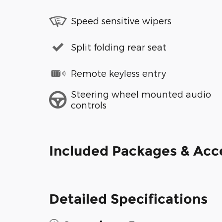
Speed sensitive wipers
Split folding rear seat
Remote keyless entry
Steering wheel mounted audio
controls
Included Packages & Acc
Detailed Specifications