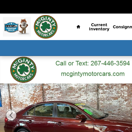
Skip to main content
Home
Current
Consign
Inventory
Used 2007 Hyundai Sonata SE Sedan Photo 1 of 6