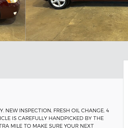
Y. NEW INSPECTION, FRESH OIL CHANGE, 4
ICLE IS CAREFULLY HANDPICKED BY THE
TRA MILE TO MAKE SURE YOUR NEXT