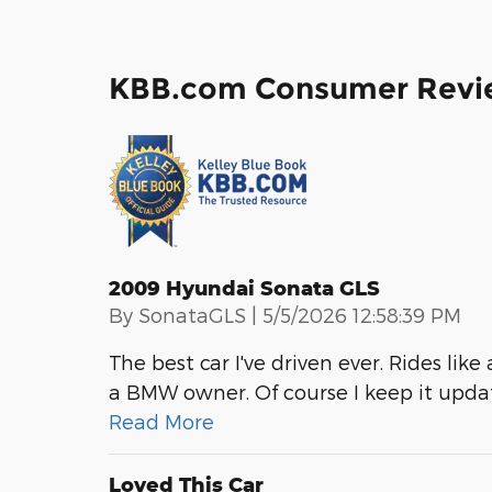
KBB.com Consumer Revi
2009 Hyundai Sonata GLS
on
By
SonataGLS
|
5/5/2026 12:58:39 PM
The best car I've driven ever. Rides li
a BMW owner. Of course I keep it updat
Read More
Loved This Car