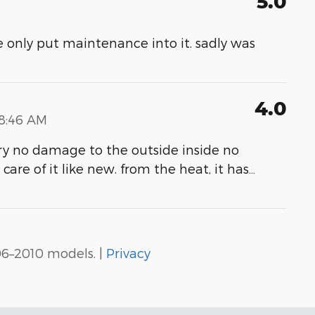
5.0
me only put maintenance into it. sadly was
4.0
18:46 AM
ery no damage to the outside inside no
care of it like new. from the heat, it has
…
06–2010 models. |
Privacy