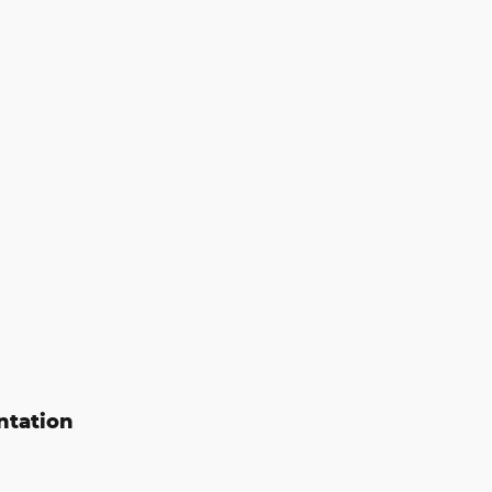
ntation