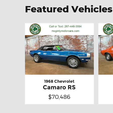
Featured Vehicles
1968 Chevrolet
Camaro RS
$70,486