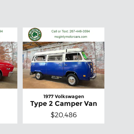
1977 Volkswagen
Type 2 Camper Van
$20,486