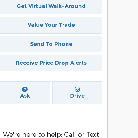
Get Virtual Walk-Around
Value Your Trade
Send To Phone
Receive Price Drop Alerts
Ask
Drive
We're here to help: Call or Text