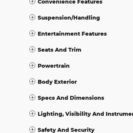
Convenience Features
Suspension/Handling
Entertainment Features
Seats And Trim
Powertrain
Body Exterior
Specs And Dimensions
Lighting, Visibility And Instrume
Safety And Security