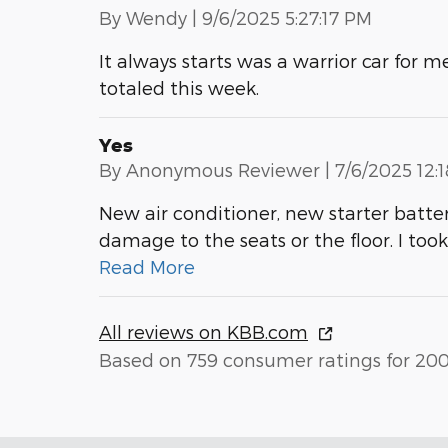
on
By
Wendy
|
9/6/2025 5:27:17 PM
It always starts was a warrior car for 
totaled this week.
Yes
on
By
Anonymous Reviewer
|
7/6/2025 12:
New air conditioner, new starter batt
damage to the seats or the floor. I took 
Read More
All reviews on KBB.com
Based on 759 consumer ratings for 20