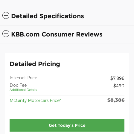
Detailed Specifications
KBB.com Consumer Reviews
Detailed Pricing
Internet Price
$7,896
Doc Fee
$490
Additional Details
$8,386
McGinty Motorcars Price*
Get Today's Price