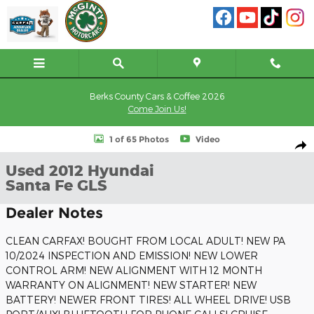
Skip to main content
Berks County Cars & Coffee 2026
Come Join Us!
Used 2012 Hyundai Santa Fe GLS SUV Photo 1 of 65
1 of 65 Photos
Video
Shar
Used 2012 Hyundai
Santa Fe GLS
Dealer Notes
CLEAN CARFAX! BOUGHT FROM LOCAL ADULT! NEW PA
10/2024 INSPECTION AND EMISSION! NEW LOWER
CONTROL ARM! NEW ALIGNMENT WITH 12 MONTH
WARRANTY ON ALIGNMENT! NEW STARTER! NEW
BATTERY! NEWER FRONT TIRES! ALL WHEEL DRIVE! USB