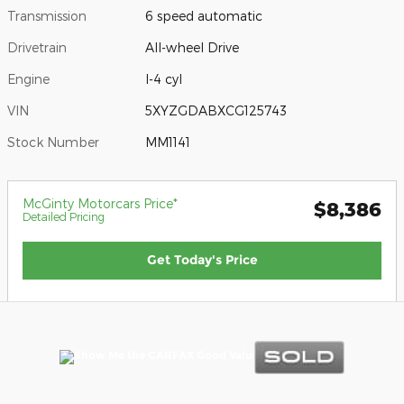
Transmission
6 speed automatic
Drivetrain
All-wheel Drive
Engine
I-4 cyl
VIN
5XYZGDABXCG125743
Stock Number
MM1141
McGinty Motorcars Price*
$8,386
Detailed Pricing
Get Today's Price