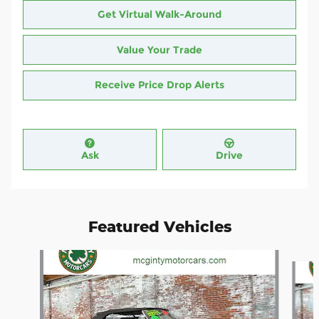
Get Virtual Walk-Around
Value Your Trade
Receive Price Drop Alerts
Ask
Drive
Featured Vehicles
Slide 1 of 4