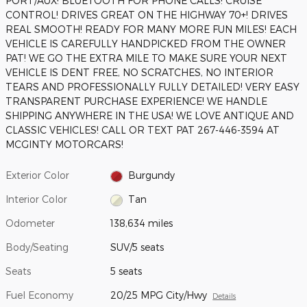
PORT/AUX! BLUETOOTH FOR PHONE CALLS! CRUISE
CONTROL! DRIVES GREAT ON THE HIGHWAY 70+! DRIVES
REAL SMOOTH! READY FOR MANY MORE FUN MILES! EACH
VEHICLE IS CAREFULLY HANDPICKED FROM THE OWNER
PAT! WE GO THE EXTRA MILE TO MAKE SURE YOUR NEXT
VEHICLE IS DENT FREE, NO SCRATCHES, NO INTERIOR
TEARS AND PROFESSIONALLY FULLY DETAILED! VERY EASY
TRANSPARENT PURCHASE EXPERIENCE! WE HANDLE
SHIPPING ANYWHERE IN THE USA! WE LOVE ANTIQUE AND
CLASSIC VEHICLES! CALL OR TEXT PAT 267-446-3594 AT
MCGINTY MOTORCARS!
Exterior Color
Burgundy
Interior Color
Tan
Odometer
138,634 miles
Body/Seating
SUV/5 seats
Seats
5 seats
Fuel Economy
20/25 MPG City/Hwy
Details