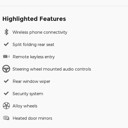
Highlighted Features
Wireless phone connectivity
Split folding rear seat
Remote keyless entry
Steering wheel mounted audio controls
Rear window wiper
Security system
Alloy wheels
Heated door mirrors