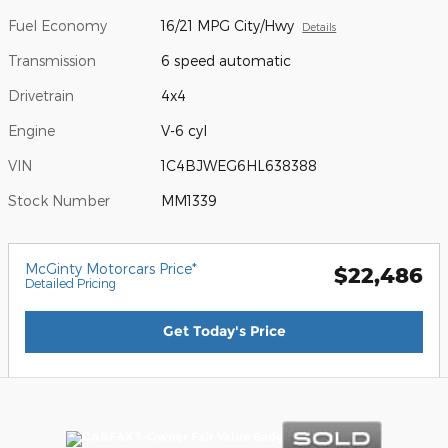
Fuel Economy
16/21 MPG City/Hwy
Details
Transmission
6 speed automatic
Drivetrain
4x4
Engine
V-6 cyl
VIN
1C4BJWEG6HL638388
Stock Number
MM1339
McGinty Motorcars Price*
$22,486
Detailed Pricing
Get Today's Price