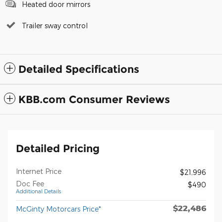
Heated door mirrors
Trailer sway control
Detailed Specifications
KBB.com Consumer Reviews
Detailed Pricing
Internet Price
$21,996
Doc Fee
$490
Additional Details
$22,486
McGinty Motorcars Price*