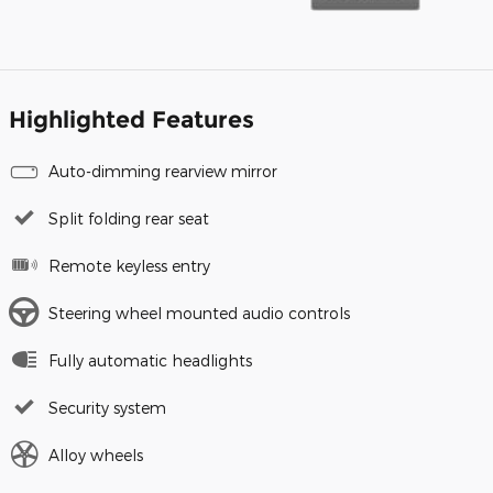
Highlighted Features
Auto-dimming rearview mirror
Split folding rear seat
Remote keyless entry
Steering wheel mounted audio controls
Fully automatic headlights
Security system
Alloy wheels