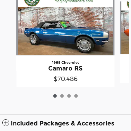
1968 Chevrolet
Camaro RS
$70,486
Included Packages & Accessories