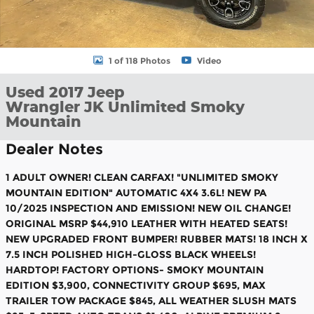
1 of 118 Photos
Video
Used 2017 Jeep
Wrangler JK Unlimited Smoky
Mountain
Dealer Notes
1 ADULT OWNER! CLEAN CARFAX! "UNLIMITED SMOKY
MOUNTAIN EDITION" AUTOMATIC 4X4 3.6L! NEW PA
10/2025 INSPECTION AND EMISSION! NEW OIL CHANGE!
ORIGINAL MSRP $44,910 LEATHER WITH HEATED SEATS!
NEW UPGRADED FRONT BUMPER! RUBBER MATS! 18 INCH X
7.5 INCH POLISHED HIGH-GLOSS BLACK WHEELS!
HARDTOP! FACTORY OPTIONS- SMOKY MOUNTAIN
EDITION $3,900, CONNECTIVITY GROUP $695, MAX
TRAILER TOW PACKAGE $845, ALL WEATHER SLUSH MATS