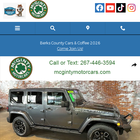
Skip to main content
Berks County Cars & Coffee 2026
Come Join Us!
Used 2017 Jeep Wrangler JK Unlimited Smoky Mountain SUV Photo
Shar