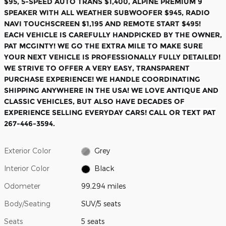
$95, 5-SPEED AUTO TRANS $1,400, ALPINE PREMIUM 9
SPEAKER WITH ALL WEATHER SUBWOOFER $945, RADIO
NAVI TOUCHSCREEN $1,195 AND REMOTE START $495!
EACH VEHICLE IS CAREFULLY HANDPICKED BY THE OWNER,
PAT MCGINTY! WE GO THE EXTRA MILE TO MAKE SURE
YOUR NEXT VEHICLE IS PROFESSIONALLY FULLY DETAILED!
WE STRIVE TO OFFER A VERY EASY, TRANSPARENT
PURCHASE EXPERIENCE! WE HANDLE COORDINATING
SHIPPING ANYWHERE IN THE USA! WE LOVE ANTIQUE AND
CLASSIC VEHICLES, BUT ALSO HAVE DECADES OF
EXPERIENCE SELLING EVERYDAY CARS! CALL OR TEXT PAT
267-446-3594.
Exterior Color
Grey
Interior Color
Black
Odometer
99,294 miles
Body/Seating
SUV/5 seats
Seats
5 seats