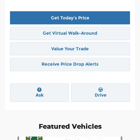
Get Today's Price
Get Virtual Walk-Around
Value Your Trade
Receive Price Drop Alerts
Ask
Drive
Featured Vehicles
Slide 1 of 4