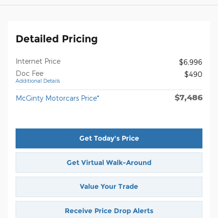
Detailed Pricing
Internet Price
$6,996
Doc Fee
$490
Additional Details
$7,486
McGinty Motorcars Price*
Get Today's Price
Get Virtual Walk-Around
Value Your Trade
Receive Price Drop Alerts