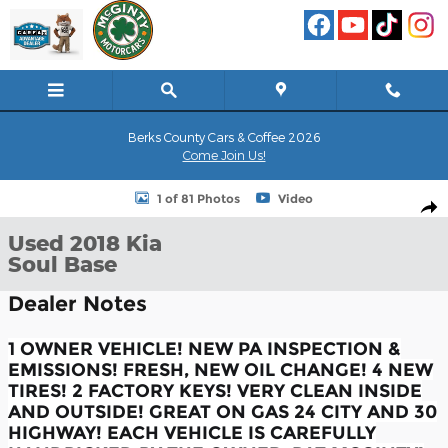
Skip to main content
Berks County Cars & Coffee 2026
Come Join Us!
Used 2018 Kia Soul Base Hatchback Photo 1 of 81
1 of 81 Photos
Video
Shar
Used 2018 Kia
Soul Base
Dealer Notes
1 OWNER VEHICLE! NEW PA INSPECTION &
EMISSIONS! FRESH, NEW OIL CHANGE! 4 NEW
TIRES! 2 FACTORY KEYS! VERY CLEAN INSIDE
AND OUTSIDE! GREAT ON GAS 24 CITY AND 30
HIGHWAY! EACH VEHICLE IS CAREFULLY