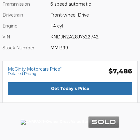
Transmission
6 speed automatic
Drivetrain
Front-wheel Drive
Engine
I-4 cyl
VIN
KNDJN2A28J7522742
Stock Number
MM1399
McGinty Motorcars Price*
$7,486
Detailed Pricing
Get Today's Price