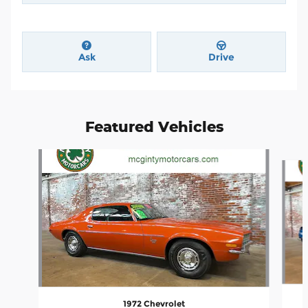
Ask
Drive
Featured Vehicles
Slide 1 of 4
1972 Chevrolet