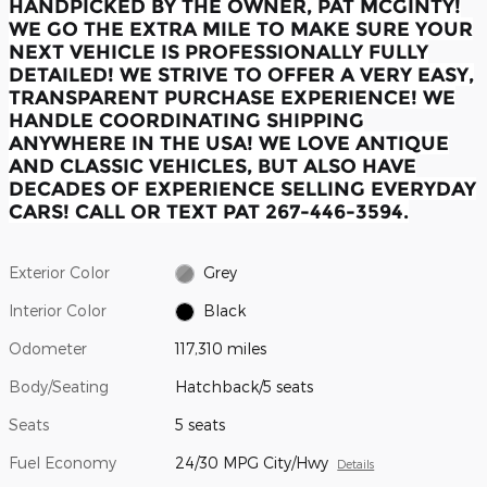
HANDPICKED BY THE OWNER, PAT MCGINTY!
WE GO THE EXTRA MILE TO MAKE SURE YOUR
NEXT VEHICLE IS PROFESSIONALLY FULLY
DETAILED! WE STRIVE TO OFFER A VERY EASY,
TRANSPARENT PURCHASE EXPERIENCE! WE
HANDLE COORDINATING SHIPPING
ANYWHERE IN THE USA! WE LOVE ANTIQUE
AND CLASSIC VEHICLES, BUT ALSO HAVE
DECADES OF EXPERIENCE SELLING EVERYDAY
CARS! CALL OR TEXT PAT 267-446-3594.
Exterior Color
Grey
Interior Color
Black
Odometer
117,310 miles
Body/Seating
Hatchback/5 seats
Seats
5 seats
Fuel Economy
24/30 MPG City/Hwy
Details