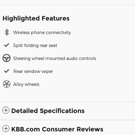
Highlighted Features
Wireless phone connectivity
Split folding rear seat
Steering wheel mounted audio controls
Rear window wiper
Alloy wheels
Detailed Specifications
KBB.com Consumer Reviews