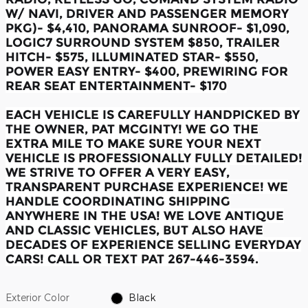
W/ NAVI, DRIVER AND PASSENGER MEMORY
PKG)- $4,410, PANORAMA SUNROOF- $1,090,
LOGIC7 SURROUND SYSTEM $850, TRAILER
HITCH- $575, ILLUMINATED STAR- $550,
POWER EASY ENTRY- $400, PREWIRING FOR
REAR SEAT ENTERTAINMENT- $170
EACH VEHICLE IS CAREFULLY HANDPICKED BY
THE OWNER, PAT MCGINTY! WE GO THE
EXTRA MILE TO MAKE SURE YOUR NEXT
VEHICLE IS PROFESSIONALLY FULLY DETAILED!
WE STRIVE TO OFFER A VERY EASY,
TRANSPARENT PURCHASE EXPERIENCE! WE
HANDLE COORDINATING SHIPPING
ANYWHERE IN THE USA! WE LOVE ANTIQUE
AND CLASSIC VEHICLES, BUT ALSO HAVE
DECADES OF EXPERIENCE SELLING EVERYDAY
CARS! CALL OR TEXT PAT 267-446-3594.
Exterior Color
Black