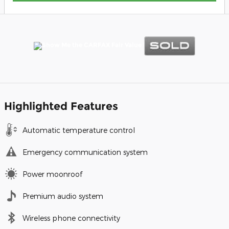
Highlighted Features
Automatic temperature control
Emergency communication system
Power moonroof
Premium audio system
Wireless phone connectivity