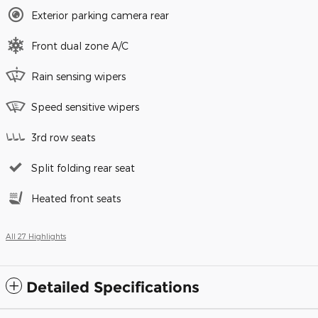
Exterior parking camera rear
Front dual zone A/C
Rain sensing wipers
Speed sensitive wipers
3rd row seats
Split folding rear seat
Heated front seats
All 27 Highlights
Detailed Specifications