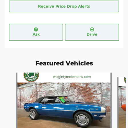
Receive Price Drop Alerts
Ask
Drive
Featured Vehicles
Slide 1 of 4