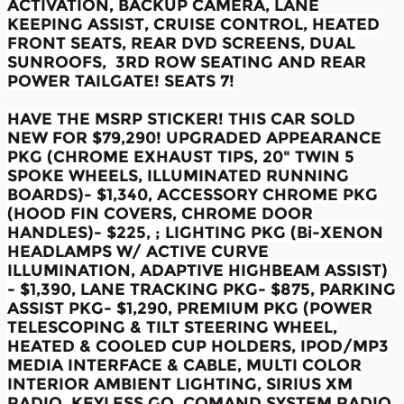
ACTIVATION, BACKUP CAMERA, LANE
KEEPING ASSIST, CRUISE CONTROL, HEATED
FRONT SEATS, REAR DVD SCREENS, DUAL
SUNROOFS, 3RD ROW SEATING AND REAR
POWER TAILGATE! SEATS 7!
HAVE THE MSRP STICKER! THIS CAR SOLD
NEW FOR $79,290! UPGRADED APPEARANCE
PKG (CHROME EXHAUST TIPS, 20" TWIN 5
SPOKE WHEELS, ILLUMINATED RUNNING
BOARDS)- $1,340, ACCESSORY CHROME PKG
(HOOD FIN COVERS, CHROME DOOR
HANDLES)- $225, ; LIGHTING PKG (Bi-XENON
HEADLAMPS W/ ACTIVE CURVE
ILLUMINATION, ADAPTIVE HIGHBEAM ASSIST)
- $1,390, LANE TRACKING PKG- $875, PARKING
ASSIST PKG- $1,290, PREMIUM PKG (POWER
TELESCOPING & TILT STEERING WHEEL,
HEATED & COOLED CUP HOLDERS, IPOD/MP3
MEDIA INTERFACE & CABLE, MULTI COLOR
INTERIOR AMBIENT LIGHTING, SIRIUS XM
RADIO, KEYLESS GO, COMAND SYSTEM RADIO