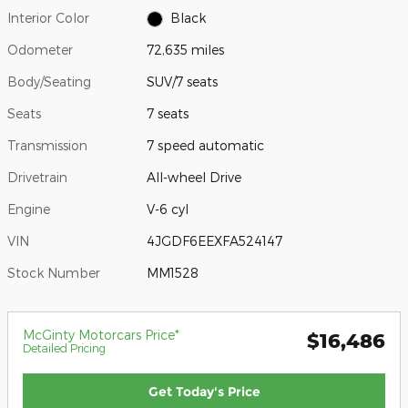
Interior Color
Black
Odometer
72,635 miles
Body/Seating
SUV/7 seats
Seats
7 seats
Transmission
7 speed automatic
Drivetrain
All-wheel Drive
Engine
V-6 cyl
VIN
4JGDF6EEXFA524147
Stock Number
MM1528
McGinty Motorcars Price*
$16,486
Detailed Pricing
Get Today's Price