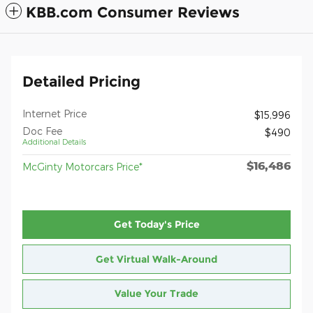
KBB.com Consumer Reviews
Detailed Pricing
Internet Price
$15,996
Doc Fee
$490
Additional Details
$16,486
McGinty Motorcars Price*
Get Today's Price
Get Virtual Walk-Around
Value Your Trade