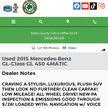
Skip to main content
Berks County Cars & Coffee 2026
Come Join Us!
Used 2015 Mercedes-Benz GL-Class GL 450 4MATIC SUV Photo 1 
1 of 180 Photos
Video
Shar
Used 2015 Mercedes-Benz
GL-Class GL 450 4MATIC
Dealer Notes
CRAVING A STYLISH, LUXURIOUS, PLUSH SUV
THEN LOOK NO FURTHER! CLEAN CARFAX!
LOW MILEAGE! ALL WHEEL DRIVE! NEW PA
INSPECTION & EMISSIONS GOOD THROUGH
9/26! LOADED WITH: NAVIGATION w/ VOICE