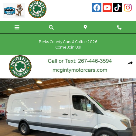
Skip to main content
Berks County Cars & Coffee 2026
Come Join Us!
Used 2018 Mercedes-Benz Sprinter 3500XD High Roof V6 Van Ext
Shar