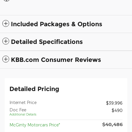
Included Packages & Options
Detailed Specifications
KBB.com Consumer Reviews
Detailed Pricing
Internet Price
$39,996
Doc Fee
$490
Additional Details
$40,486
McGinty Motorcars Price*