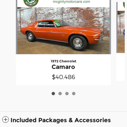
Slide 1 of 4
1972 Chevrolet
Camaro
$40,486
Included Packages & Accessories