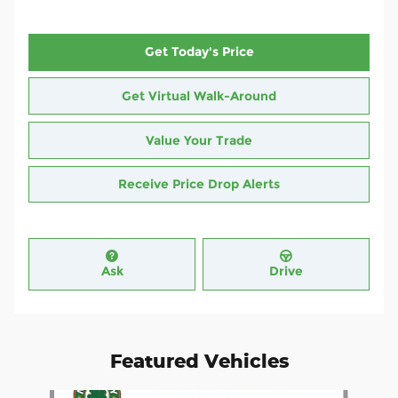
Get Today's Price
Get Virtual Walk-Around
Value Your Trade
Receive Price Drop Alerts
Ask
Drive
Featured Vehicles