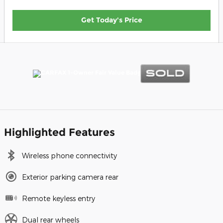
Get Today's Price
Highlighted Features
Wireless phone connectivity
Exterior parking camera rear
Remote keyless entry
Dual rear wheels