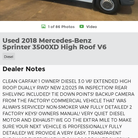
1 of 86 Photos
Video
Used 2018 Mercedes-Benz
Sprinter 3500XD High Roof V6
Diesel
Dealer Notes
CLEAN CARFAX! 1 OWNER! DIESEL 3.0 V6! EXTENDED HIGH
ROOF! DUALLY RWD! NEW 2/2025 PA INSPECTION! REAR
SHELVING INCLUDED! TIE DOWN POINTS! BACKUP CAMERA
FROM THE FACTORY! COMMERCIAL VEHICLE THAT WAS
ALWAYS SERVICED! NON-SMOKER VAN! FULLY DETAILED! 2
FACTORY KEYS! OWNERS MANUAL! VERY QUIET DIESEL
MOTOR AND EXHAUST! WE GO THE EXTRA MILE TO MAKE
SURE YOUR NEXT VEHICLE IS PROFESSIONALLY FULLY
DETAILED! WE PROVIDE A VERY EASY, TRANSPARENT