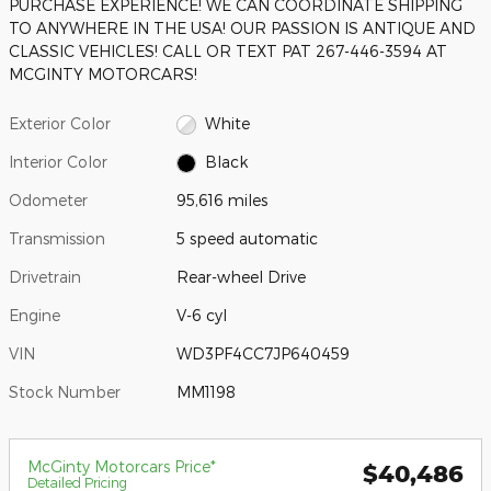
PURCHASE EXPERIENCE! WE CAN COORDINATE SHIPPING
TO ANYWHERE IN THE USA! OUR PASSION IS ANTIQUE AND
CLASSIC VEHICLES! CALL OR TEXT PAT 267-446-3594 AT
MCGINTY MOTORCARS!
Exterior Color
White
Interior Color
Black
Odometer
95,616 miles
Transmission
5 speed automatic
Drivetrain
Rear-wheel Drive
Engine
V-6 cyl
VIN
WD3PF4CC7JP640459
Stock Number
MM1198
McGinty Motorcars Price*
$40,486
Detailed Pricing