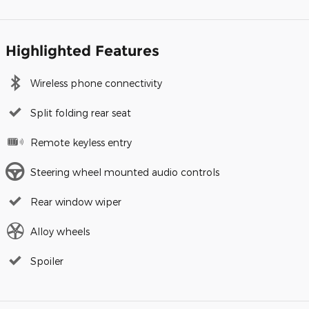
Highlighted Features
Wireless phone connectivity
Split folding rear seat
Remote keyless entry
Steering wheel mounted audio controls
Rear window wiper
Alloy wheels
Spoiler