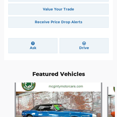
Value Your Trade
Receive Price Drop Alerts
Ask
Drive
Featured Vehicles
Slide 1 of 4