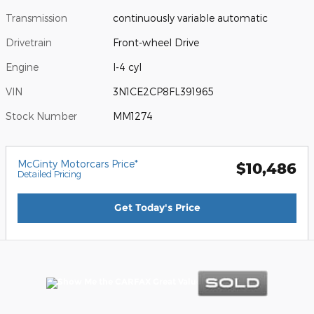
Transmission
continuously variable automatic
Drivetrain
Front-wheel Drive
Engine
I-4 cyl
VIN
3N1CE2CP8FL391965
Stock Number
MM1274
McGinty Motorcars Price*
$10,486
Detailed Pricing
Get Today's Price