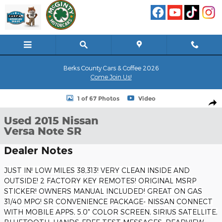
Skip to main content
Berks County Cars & Coffee 2026
Come Join Us!
Used 2015 Nissan Versa Note SR Hatchback Photo 1 of 67
1 of 67 Photos
Video
Shar
Used 2015 Nissan
Versa Note SR
Dealer Notes
JUST IN! LOW MILES 38,313! VERY CLEAN INSIDE AND
OUTSIDE! 2 FACTORY KEY REMOTES! ORIGINAL MSRP
STICKER! OWNERS MANUAL INCLUDED! GREAT ON GAS
31/40 MPG! SR CONVENIENCE PACKAGE- NISSAN CONNECT
WITH MOBILE APPS, 5.0" COLOR SCREEN, SIRIUS SATELLITE,