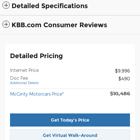
Detailed Specifications
KBB.com Consumer Reviews
Detailed Pricing
Internet Price
$9,996
Doc Fee
$490
Additional Details
$10,486
McGinty Motorcars Price*
Get Today's Price
Get Virtual Walk-Around