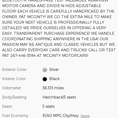
BLUETOOTH, HANDS-FREE TEST MESSAGES, REARVIEW
MOITOR CAMERA AND DIVIDE-N-HIDE ADJUSTABLE
FLOOR! EACH VEHICLE IS CAREFULLY HANDPICKED BY THE
OWNER, PAT MCGINTY! WE GO THE EXTRA MILE TO MAKE
SURE YOUR NEXT VEHICLE IS PROFESSIONALLY FULLY
DETAILED! WE PRIDE OURSELVES IN OFFERING A VERY
EASY, TRANSPARENT PURCHASE EXPERIENCE! WE HANDLE
COORDINATING SHIPPING ANYWHERE IN THE USA! OUR
PASSION MAY BE ANTIQUE AND CLASSIC VEHICLES BUT WE
ALSO CARRY EVERYDAY CARS AND TRUCKS! CALL OR TEXT
PAT 267-446-3594 AT MCGINTY MOTORCARS!
Exterior Color
Silver
Interior Color
Black
Odometer
38,313 miles
Body/Seating
Hatchback/5 seats
Seats
5 seats
Fuel Economy
31/40 MPG City/Hwy
Details