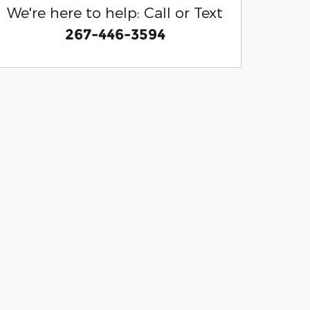
We're here to help: Call or Text
267-446-3594