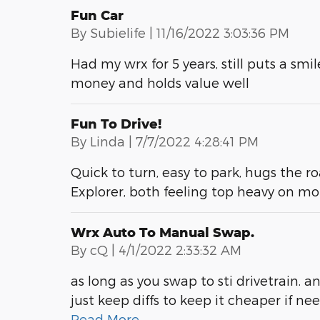
Fun Car
on
By
Subielife
|
11/16/2022 3:03:36 PM
Had my wrx for 5 years, still puts a smi
money and holds value well
Fun To Drive!
on
By
Linda
|
7/7/2022 4:28:41 PM
Quick to turn, easy to park, hugs the ro
Explorer, both feeling top heavy on mo
Wrx Auto To Manual Swap.
on
By
cQ
|
4/1/2022 2:33:32 AM
as long as you swap to sti drivetrain.
just keep diffs to keep it cheaper if ne
Read More