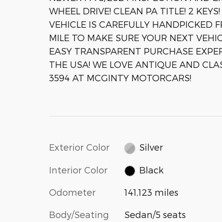
WHEEL DRIVE! CLEAN PA TITLE! 2 KE
VEHICLE IS CAREFULLY HANDPICKED 
MILE TO MAKE SURE YOUR NEXT VEHIC
EASY TRANSPARENT PURCHASE EXPER
THE USA! WE LOVE ANTIQUE AND CLASS
3594 AT MCGINTY MOTORCARS!
Exterior Color
Silver
Interior Color
Black
Odometer
141,123 miles
Body/Seating
Sedan/5 seats