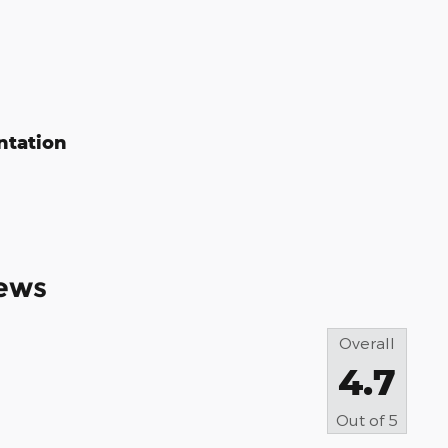
ntation
ews
Overall
4.7
Out of
5