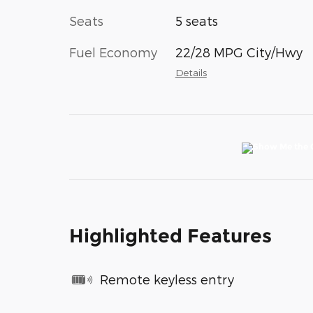
Seats
5 seats
Fuel Economy
22/28 MPG City/Hwy
Details
Highlighted Features
Remote keyless entry