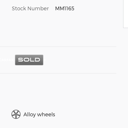
Stock Number
MM1165
Alloy wheels