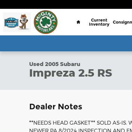
Skip to main content
Home
Current
Consign
Inventory
1 of 46 Photos
Video
Used 2005 Subaru Impreza 2.5 RS Sedan Photo 1 o
Used 2005 Subaru
Impreza 2.5 RS
Dealer Notes
**NEEDS HEAD GASKET** SOLD AS-IS.
NEWER PA 8/2024 INSPECTION AND E