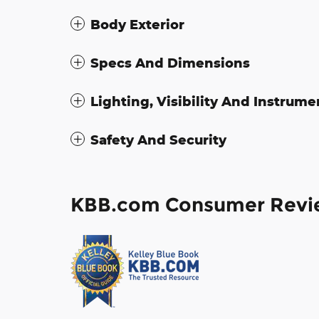
Body Exterior
Specs And Dimensions
Lighting, Visibility And Instrume
Safety And Security
KBB.com Consumer Revi