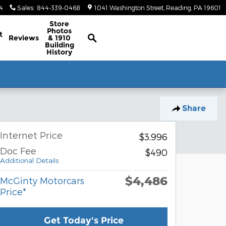
4
Sales
:
844-339-0468
1041 Washington Street
Reading
,
PA
19601
Classic/Antique Inventory Search
Store
Photos
t
Reviews
& 1910
Building
History
Share
Internet Price
$3,996
Doc Fee
$490
Additional Details
$4,486
McGinty Motorcars
Price*
Get Today's Price