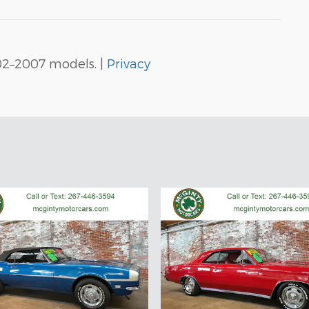
02–2007 models. |
Privacy