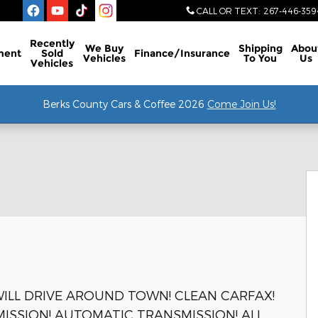
CALL OR TEXT
:
267-446-359
Recently
We Buy
Shipping
Abou
ment
Sold
Finance/Insurance
Vehicles
To You
Us
Vehicles
Berks County Cars & Coffee 2026
Come Join Us!
f 46
 WILL DRIVE AROUND TOWN! CLEAN CARFAX!
MISSION! AUTOMATIC TRANSMISSION! ALL