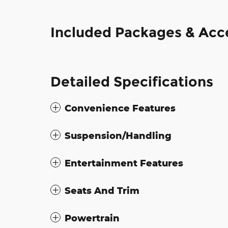
Included Packages & Acc
Detailed Specifications
Convenience Features
Suspension/Handling
Entertainment Features
Seats And Trim
Powertrain