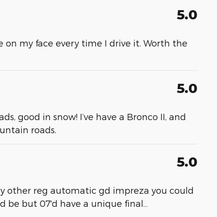
5.0
le on my face every time I drive it. Worth the
5.0
ads, good in snow! I’ve have a Bronco II, and
untain roads.
5.0
 any other reg automatic gd impreza you could
ed be but 07'd have a unique final
…