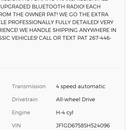
YS! UPGRADED BLUETOOTH RADIO! EACH
FROM THE OWNER PAT! WE GO THE EXTRA
LE PROFESSIONALLY FULLY DETAILED! VERY
IENCE! WE HANDLE SHIPPING ANYWHERE IN
IC VEHICLES! CALL OR TEXT PAT 267-446-
Transmission
4 speed automatic
Drivetrain
All-wheel Drive
Engine
H-4 cyl
VIN
JF1GD67585H524096