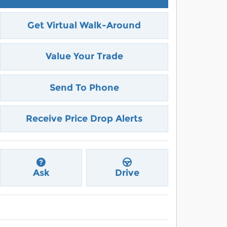
Get Virtual Walk-Around
Value Your Trade
Send To Phone
Receive Price Drop Alerts
Ask
Drive