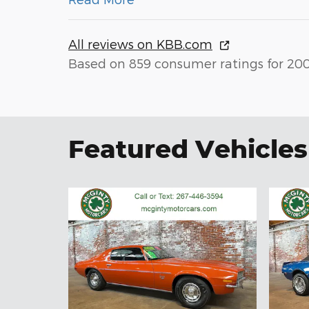
All reviews on KBB.com
Based on 859 consumer ratings for 20
Featured Vehicles