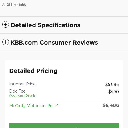
All 23 Highlights
Detailed Specifications
KBB.com Consumer Reviews
Detailed Pricing
Internet Price
$5,996
Doc Fee
$490
Additional Details
$6,486
McGinty Motorcars Price*