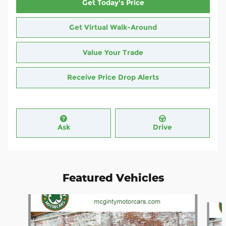
Get Today's Price
Get Virtual Walk-Around
Value Your Trade
Receive Price Drop Alerts
Ask
Drive
Featured Vehicles
Slide 1 of 4