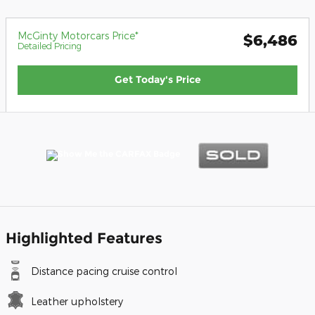
McGinty Motorcars Price*
$6,486
Detailed Pricing
Get Today's Price
Highlighted Features
Distance pacing cruise control
Leather upholstery