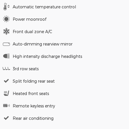
Automatic temperature control
Power moonroof
Front dual zone A/C
Auto-dimming rearview mirror
High intensity discharge headlights
3rd row seats
Split folding rear seat
Heated front seats
Remote keyless entry
Rear air conditioning