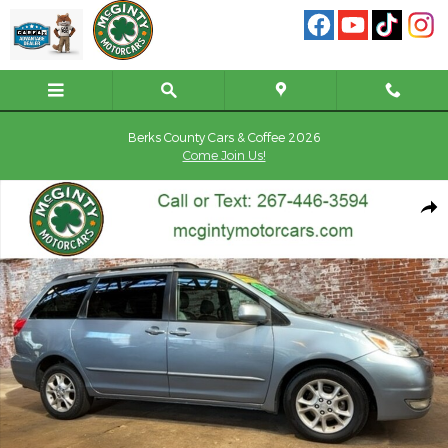
Skip to main content
Berks County Cars & Coffee 2026
Come Join Us!
Used 2004 Toyota Sienna XLE Limited Van Photo 1 of 72
Shar