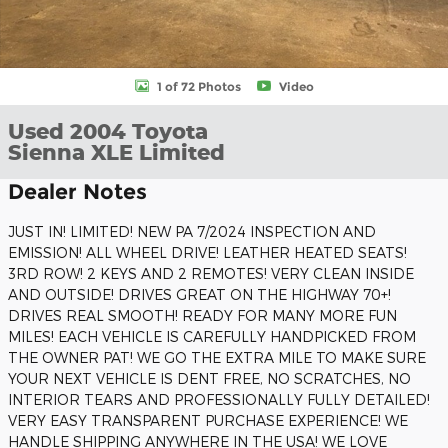
1 of 72 Photos
Video
Used 2004 Toyota
Sienna XLE Limited
Dealer Notes
JUST IN! LIMITED! NEW PA 7/2024 INSPECTION AND
EMISSION! ALL WHEEL DRIVE! LEATHER HEATED SEATS!
3RD ROW! 2 KEYS AND 2 REMOTES! VERY CLEAN INSIDE
AND OUTSIDE! DRIVES GREAT ON THE HIGHWAY 70+!
DRIVES REAL SMOOTH! READY FOR MANY MORE FUN
MILES! EACH VEHICLE IS CAREFULLY HANDPICKED FROM
THE OWNER PAT! WE GO THE EXTRA MILE TO MAKE SURE
YOUR NEXT VEHICLE IS DENT FREE, NO SCRATCHES, NO
INTERIOR TEARS AND PROFESSIONALLY FULLY DETAILED!
VERY EASY TRANSPARENT PURCHASE EXPERIENCE! WE
HANDLE SHIPPING ANYWHERE IN THE USA! WE LOVE