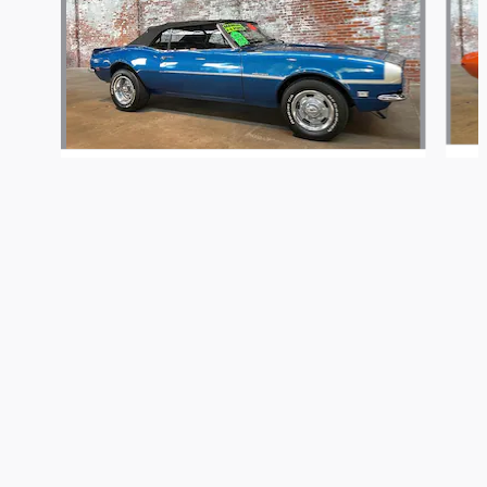
McGinty Motorcars's Price
Get Today's Price
$6,486
Details
1968 Chevrolet
Camaro RS
We're here to help
267-446-3594
$70,486
Included Packages & Accessories
Privacy