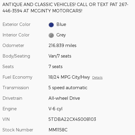
ANTIQUE AND CLASSIC VEHICLES! CALL OR TEXT PAT 267-
446-3594 AT MCGINTY MOTORCARS!
Exterior Color
Blue
Interior Color
Grey
Odometer
216,839 miles
Body/Seating
Van/7 seats
Seats
7 seats
Fuel Economy
18/24 MPG City/Hwy
Details
Transmission
5 speed automatic
Drivetrain
All-wheel Drive
Engine
V-6 cyl
VIN
5TDBA22CX4S008103
Stock Number
MM1158C