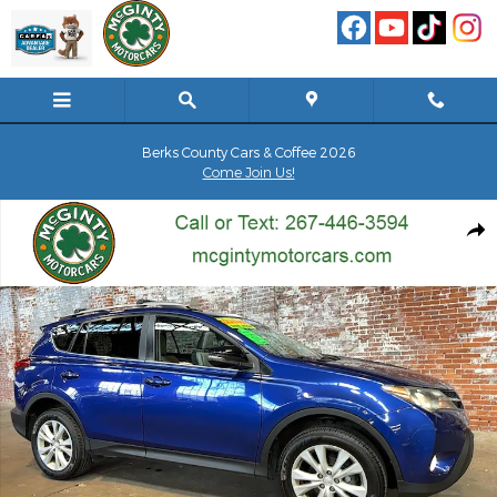
Skip to main content
Berks County Cars & Coffee 2026
Come Join Us!
Used 2014 Toyota RAV4 4WD Limited SUV Photo 1 of 115
Shar