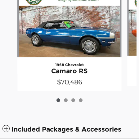
1968 Chevrolet
Camaro RS
$70,486
Included Packages & Accessories