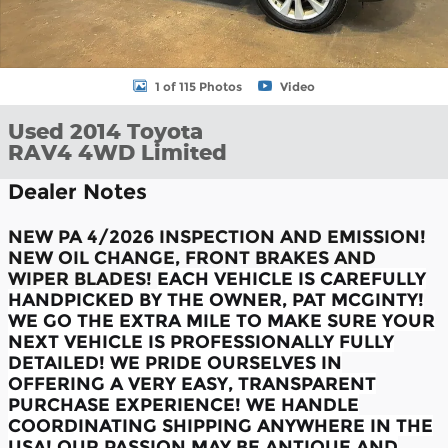
1 of 115 Photos
Video
Used 2014 Toyota
RAV4 4WD Limited
Dealer Notes
NEW PA 4/2026 INSPECTION AND EMISSION!
NEW OIL CHANGE, FRONT BRAKES AND
WIPER BLADES!
EACH VEHICLE IS CAREFULLY
HANDPICKED BY THE OWNER, PAT MCGINTY!
WE GO THE EXTRA MILE TO MAKE SURE YOUR
NEXT VEHICLE IS PROFESSIONALLY FULLY
DETAILED! WE PRIDE OURSELVES IN
OFFERING A VERY EASY, TRANSPARENT
PURCHASE EXPERIENCE! WE HANDLE
COORDINATING SHIPPING ANYWHERE IN THE
USA! OUR PASSION MAY BE ANTIQUE AND