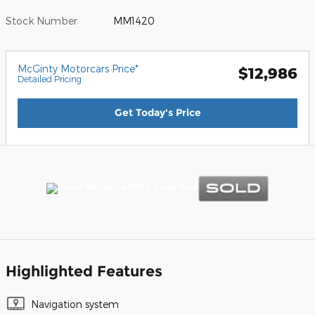
Stock Number
MM1420
McGinty Motorcars Price*
$12,986
Detailed Pricing
Get Today's Price
Highlighted Features
Navigation system