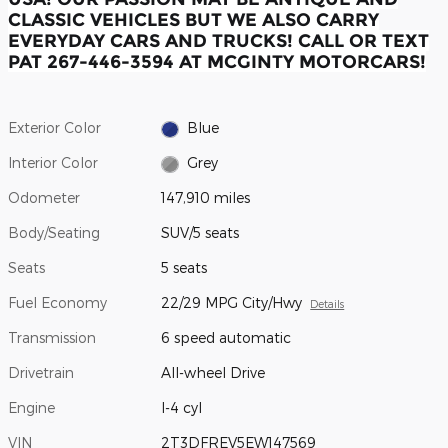
CLASSIC VEHICLES BUT WE ALSO CARRY
EVERYDAY CARS AND TRUCKS! CALL OR TEXT
PAT 267-446-3594 AT MCGINTY MOTORCARS!
Exterior Color
Blue
Interior Color
Grey
Odometer
147,910 miles
Body/Seating
SUV/5 seats
Seats
5 seats
Fuel Economy
22/29 MPG City/Hwy
Details
Transmission
6 speed automatic
Drivetrain
All-wheel Drive
Engine
I-4 cyl
VIN
2T3DFREV5EW147569