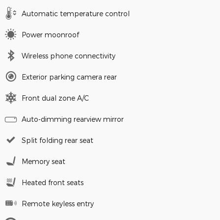
Automatic temperature control
Power moonroof
Wireless phone connectivity
Exterior parking camera rear
Front dual zone A/C
Auto-dimming rearview mirror
Split folding rear seat
Memory seat
Heated front seats
Remote keyless entry