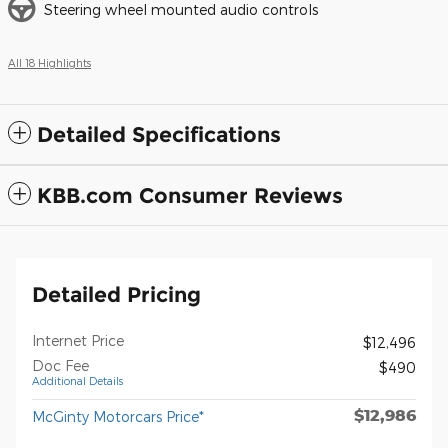
Steering wheel mounted audio controls
All 18 Highlights
Detailed Specifications
KBB.com Consumer Reviews
Detailed Pricing
Internet Price
$12,496
Doc Fee
$490
Additional Details
$12,986
McGinty Motorcars Price*