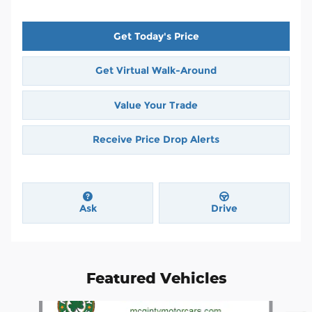
Get Today's Price
Get Virtual Walk-Around
Value Your Trade
Receive Price Drop Alerts
Ask
Drive
Featured Vehicles
Slide 1 of 4