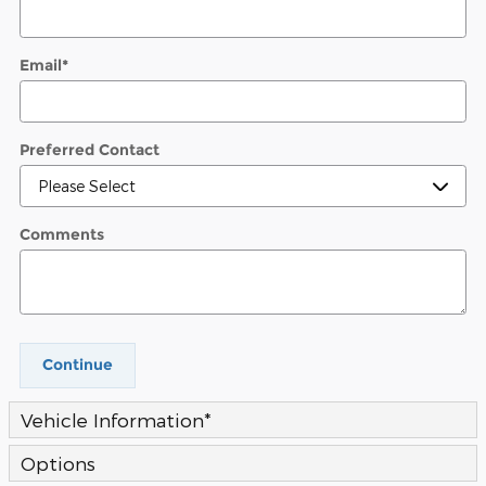
Email
*
Preferred Contact
Comments
Continue
Vehicle Information
*
Options