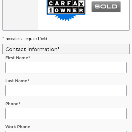
* Indicates a required field
Contact Information
*
First Name
*
Last Name
*
Phone
*
Work Phone