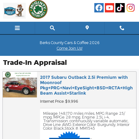
Skip to main content
Berks County Cars & Coffee 2026
Come Join Us!
Trade-In Appraisal
2017 Subaru Outback 2.5i Premium with
Moonroof
Pkg+PRG+Navi+EyeSight+BSD+RCTA+High
Beam Assist+Starlink
Internet Price: $9,996
Mileage: 148,170 miles miles
,
MPG Range: 25/
mpg
,
MPGe: 28 mpg
,
Engine: 2.5L i-4
,
Transmission: continuously variable automatic
,
Drive Line: AWD
,
Exterior Color: Burgundy
,
Interior
Color: Black
,
Stock #: MM1545