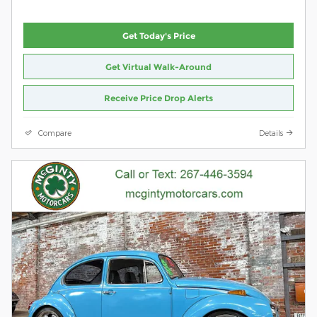
Get Today's Price
Get Virtual Walk-Around
Receive Price Drop Alerts
Compare
Details