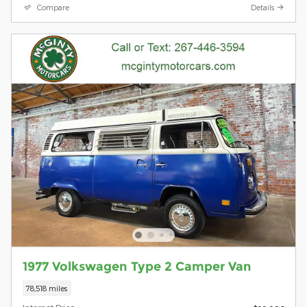
Compare
Details
1977 Volkswagen Type 2 Camper Van
78,518 miles