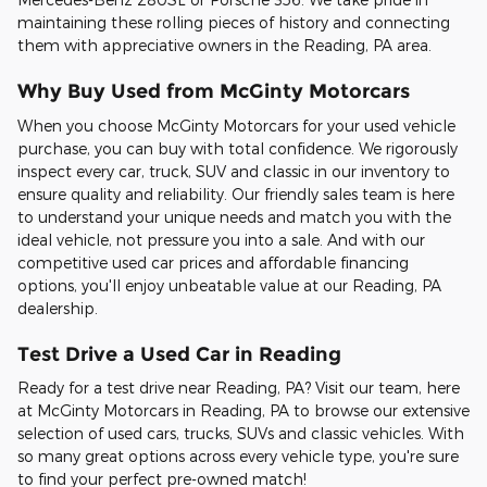
maintaining these rolling pieces of history and connecting
them with appreciative owners in the Reading, PA area.
Why Buy Used from McGinty Motorcars
When you choose McGinty Motorcars for your used vehicle
purchase, you can buy with total confidence. We rigorously
inspect every car, truck, SUV and classic in our inventory to
ensure quality and reliability. Our friendly sales team is here
to understand your unique needs and match you with the
ideal vehicle, not pressure you into a sale. And with our
competitive used car prices and affordable financing
options, you'll enjoy unbeatable value at our Reading, PA
dealership.
Test Drive a Used Car in Reading
Ready for a test drive near Reading, PA? Visit our team, here
at McGinty Motorcars in Reading, PA to browse our extensive
selection of used cars, trucks, SUVs and classic vehicles. With
so many great options across every vehicle type, you're sure
to find your perfect pre-owned match!