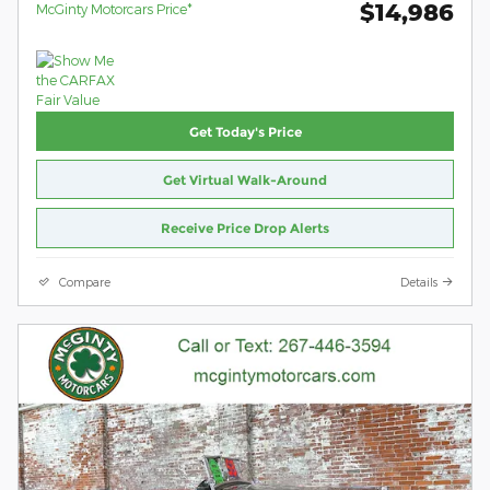
$14,986
McGinty Motorcars Price*
Get Today's Price
Get Virtual Walk-Around
Receive Price Drop Alerts
Compare
Details