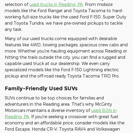
selection of
used trucks in Reading, PA
. From midsize
models like the Ford Ranger and Toyota Tacoma to hard-
working full-size trucks like the used Ford F-150, Super Duty
and Toyota Tundra, we have pre-owned pickups to tackle
any task.
Many of our used trucks come equipped with desirable
features like 4WD, towing packages, spacious crew cabs and
more. Whether you're hauling equipment across Reading or
hitting the trails outside the city, you can find a rugged and
capable used truck at our dealership. We even carry
specialized models like the Ford F-150 Lightning electric
pickup and the off-road ready Toyota Tacoma TRD Pro.
Family-Friendly Used SUVs
SUVs continue to be top choices for families and
adventurers in the Reading area. That's why McGinty
Motorcars maintains a diverse inventory of
used SUVs in
Reading, PA
. If you're seeking a crossover with great fuel
economy and an affordable price, consider models like the
Ford Escape, Honda CR-V, Toyota RAV4 and Volkswagen