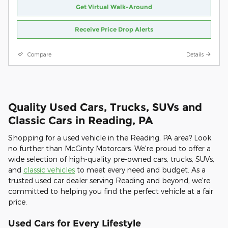
Get Virtual Walk-Around
Receive Price Drop Alerts
Compare
Details
Quality Used Cars, Trucks, SUVs and
Classic Cars in Reading, PA
Shopping for a used vehicle in the Reading, PA area? Look
no further than McGinty Motorcars. We're proud to offer a
wide selection of high-quality pre-owned cars, trucks, SUVs,
and
classic vehicles
to meet every need and budget. As a
trusted used car dealer serving Reading and beyond, we're
committed to helping you find the perfect vehicle at a fair
price.
Used Cars for Every Lifestyle