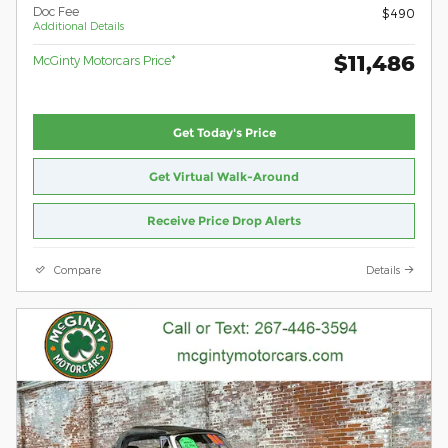
Doc Fee
$490
Additional Details
$11,486
McGinty Motorcars Price*
Get Today's Price
Get Virtual Walk-Around
Receive Price Drop Alerts
Compare
Details