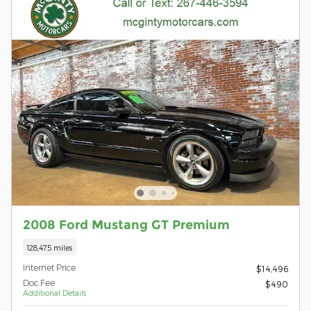
2008 Ford Mustang GT Premium
128,475 miles
Internet Price
$14,496
Doc Fee
$490
Additional Details