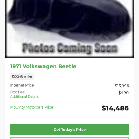
1971 Volkswagen Beetle
155,246 miles
Internet Price
$13,996
Doc Fee
$490
Additional Details
$14,486
McGinty Motorcars Price*
Get Today's Price