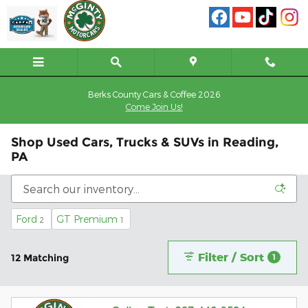
Skip to main content
Berks County Cars & Coffee 2026
Come Join Us!
Shop Used Cars, Trucks & SUVs in Reading,
PA
Ford
GT Premium
2
1
Filter / Sort
12 Matching
1