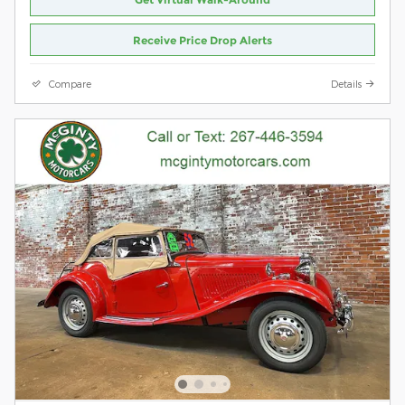
Receive Price Drop Alerts
Compare
Details