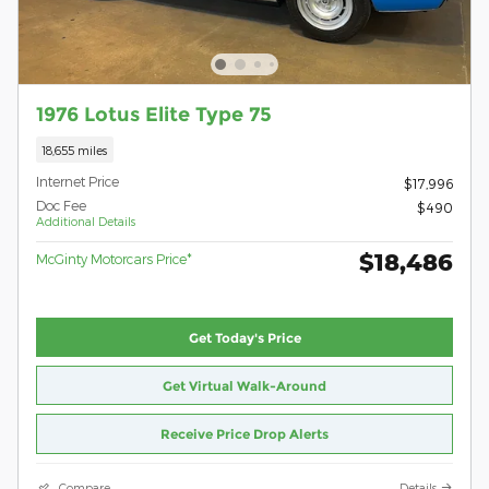
1976 Lotus Elite Type 75
18,655 miles
Internet Price
$17,996
Doc Fee
$490
Additional Details
$18,486
McGinty Motorcars Price*
Get Today's Price
Get Virtual Walk-Around
Receive Price Drop Alerts
Compare
Details