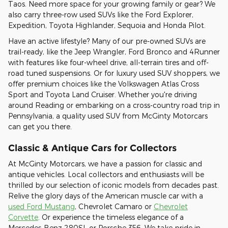
Taos. Need more space for your growing family or gear? We
also carry three-row used SUVs like the Ford Explorer,
Expedition, Toyota Highlander, Sequoia and Honda Pilot.
Have an active lifestyle? Many of our pre-owned SUVs are
trail-ready, like the Jeep Wrangler, Ford Bronco and 4Runner
with features like four-wheel drive, all-terrain tires and off-
road tuned suspensions. Or for luxury used SUV shoppers, we
offer premium choices like the Volkswagen Atlas Cross
Sport and Toyota Land Cruiser. Whether you're driving
around Reading or embarking on a cross-country road trip in
Pennsylvania, a quality used SUV from McGinty Motorcars
can get you there.
Classic & Antique Cars for Collectors
At McGinty Motorcars, we have a passion for classic and
antique vehicles. Local collectors and enthusiasts will be
thrilled by our selection of iconic models from decades past.
Relive the glory days of the American muscle car with a
used Ford Mustang
, Chevrolet Camaro or
Chevrolet
Corvette
. Or experience the timeless elegance of a
Mercedes-Benz 280SL or Porsche 356. We take pride in