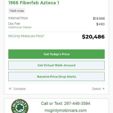
1966 Fiberfab Azteca 1
7,645 miles
Internet Price
$19,996
Doc Fee
$490
Additional Details
$20,486
McGinty Motorcars Price*
Get Today's Price
Get Virtual Walk-Around
Receive Price Drop Alerts
Compare
Details