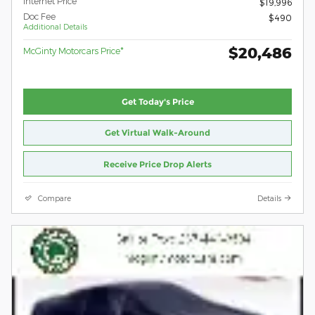
Internet Price
$19,996
Doc Fee
$490
Additional Details
$20,486
McGinty Motorcars Price*
Get Today's Price
Get Virtual Walk-Around
Receive Price Drop Alerts
Compare
Details