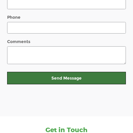
Phone
Comments
Send Message
Get in Touch