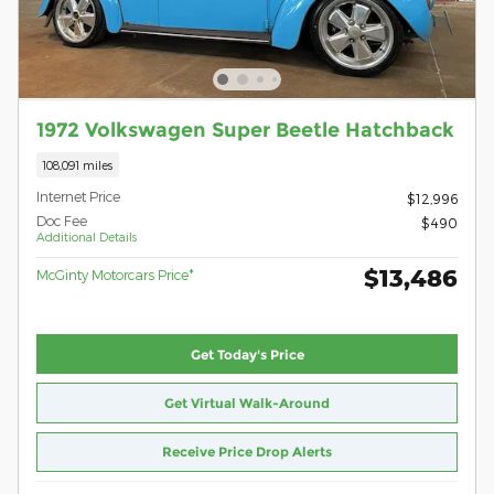
1972 Volkswagen Super Beetle Hatchback
108,091 miles
Internet Price
$12,996
Doc Fee
$490
Additional Details
$13,486
McGinty Motorcars Price*
Get Today's Price
Get Virtual Walk-Around
Receive Price Drop Alerts