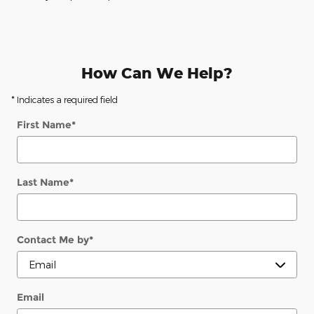
How Can We Help?
* Indicates a required field
First Name
*
Last Name
*
Contact Me by
*
Email