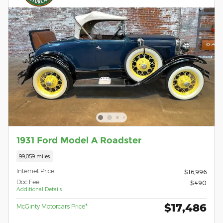
1931 Ford Model A Roadster
99,059 miles
Internet Price
$16,996
Doc Fee
$490
Additional Details
$17,486
McGinty Motorcars Price*