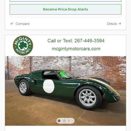
Receive Price Drop Alerts
Compare
Details