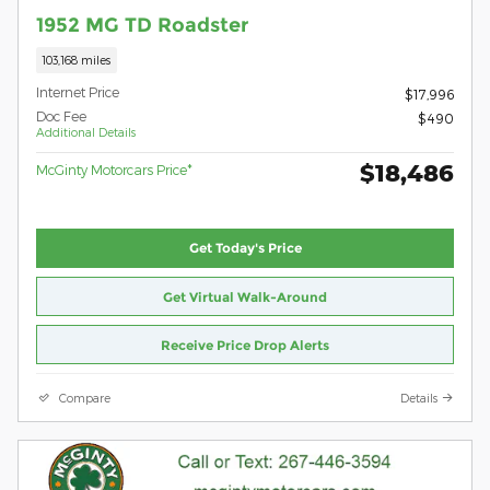
1952 MG TD Roadster
103,168 miles
Internet Price
$17,996
Doc Fee
$490
Additional Details
$18,486
McGinty Motorcars Price*
Get Today's Price
Get Virtual Walk-Around
Receive Price Drop Alerts
Compare
Details