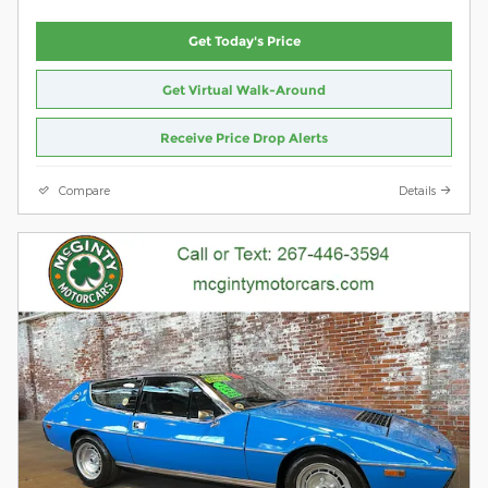
Get Today's Price
Get Virtual Walk-Around
Receive Price Drop Alerts
Compare
Details