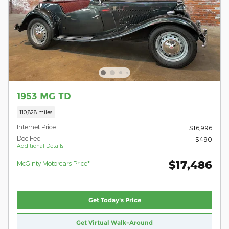
1953 MG TD
110,828 miles
Internet Price
$16,996
Doc Fee
$490
Additional Details
$17,486
McGinty Motorcars Price*
Get Today's Price
Get Virtual Walk-Around