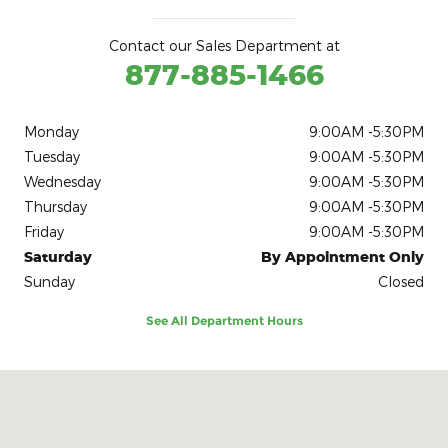
Contact our Sales Department at
877-885-1466
Monday
9:00AM -5:30PM
Tuesday
9:00AM -5:30PM
Wednesday
9:00AM -5:30PM
Thursday
9:00AM -5:30PM
Friday
9:00AM -5:30PM
Saturday
By Appointment Only
Sunday
Closed
See All Department Hours
Visit us at: 1041 Washington Street Reading, PA 19601