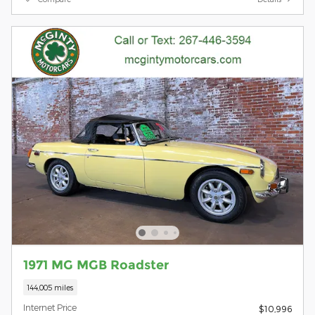
1971 MG MGB Roadster
144,005 miles
Internet Price
$10,996