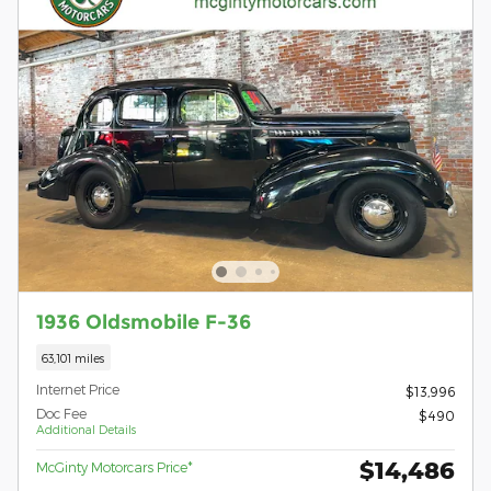
1936 Oldsmobile F-36
63,101 miles
Internet Price
$13,996
Doc Fee
$490
Additional Details
$14,486
McGinty Motorcars Price*