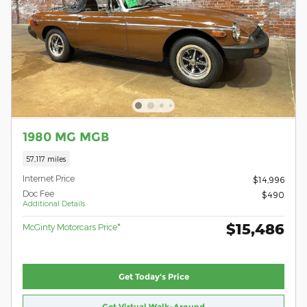
1980 MG MGB
57,117 miles
Internet Price
$14,996
Doc Fee
$490
Additional Details
$15,486
McGinty Motorcars Price*
Get Today's Price
Get Virtual Walk-Around