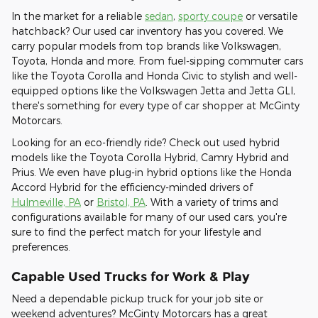
In the market for a reliable
sedan
,
sporty coupe
or versatile
hatchback? Our used car inventory has you covered. We
carry popular models from top brands like Volkswagen,
Toyota, Honda and more. From fuel-sipping commuter cars
like the Toyota Corolla and Honda Civic to stylish and well-
equipped options like the Volkswagen Jetta and Jetta GLI,
there's something for every type of car shopper at McGinty
Motorcars.
Looking for an eco-friendly ride? Check out used hybrid
models like the Toyota Corolla Hybrid, Camry Hybrid and
Prius. We even have plug-in hybrid options like the Honda
Accord Hybrid for the efficiency-minded drivers of
Hulmeville, PA
or
Bristol, PA
. With a variety of trims and
configurations available for many of our used cars, you're
sure to find the perfect match for your lifestyle and
preferences.
Capable Used Trucks for Work & Play
Need a dependable pickup truck for your job site or
weekend adventures? McGinty Motorcars has a great