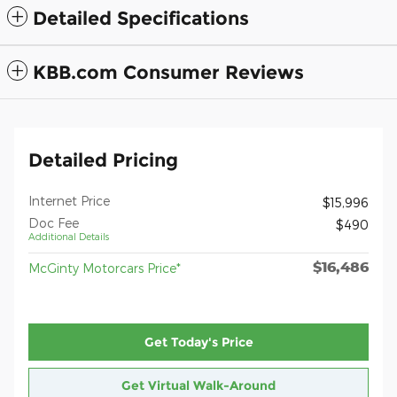
Detailed Specifications
KBB.com Consumer Reviews
Detailed Pricing
Internet Price
$15,996
Doc Fee
$490
Additional Details
$16,486
McGinty Motorcars Price*
Get Today's Price
Get Virtual Walk-Around