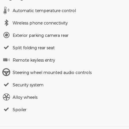
Automatic temperature control
Wireless phone connectivity
Exterior parking camera rear
Split folding rear seat
Remote keyless entry
Steering wheel mounted audio controls
Security system
Alloy wheels
Spoiler