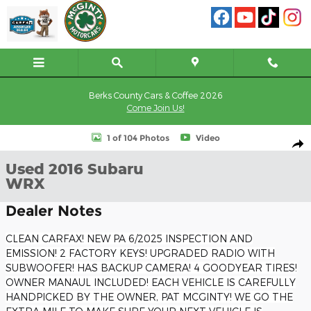
Skip to main content
Berks County Cars & Coffee 2026
Come Join Us!
Used 2016 Subaru WRX Sedan Photo 1 of 104
1 of 104 Photos
Video
Shar
Used 2016 Subaru
WRX
Dealer Notes
CLEAN CARFAX! NEW PA 6/2025 INSPECTION AND
EMISSION! 2 FACTORY KEYS! UPGRADED RADIO WITH
SUBWOOFER! HAS BACKUP CAMERA! 4 GOODYEAR TIRES!
OWNER MANAUL INCLUDED! EACH VEHICLE IS CAREFULLY
HANDPICKED BY THE OWNER, PAT MCGINTY! WE GO THE