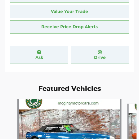
Value Your Trade
Receive Price Drop Alerts
Ask
Drive
Featured Vehicles
Slide 1 of 4