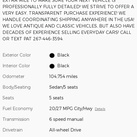
EXTRA MILE TO MAKE SURE YOUR NEXT VEHICLE IS
PROFESSIONALLY FULLY DETAILED! WE STRIVE TO OFFER A
VERY EASY, TRANSPARENT PURCHASE EXPERIENCE! WE
HANDLE COORDINATING SHIPPING ANYWHERE IN THE USA!
WE LOVE ANTIQUE AND CLASSIC VEHICLES, BUT ALSO HAVE
DECADES OF EXPERIENCE SELLING EVERYDAY CARS! CALL
OR TEXT PAT 267-446-3594.
Exterior Color
Black
Interior Color
Black
Odometer
104,754 miles
Body/Seating
Sedan/5 seats
Seats
5 seats
Fuel Economy
20/27 MPG City/Hwy
Details
Transmission
6 speed manual
Drivetrain
All-wheel Drive