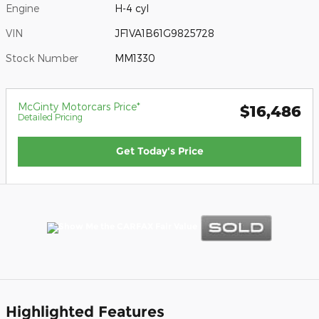
Engine
H-4 cyl
VIN
JF1VA1B61G9825728
Stock Number
MM1330
McGinty Motorcars Price*
$16,486
Detailed Pricing
Get Today's Price
Highlighted Features